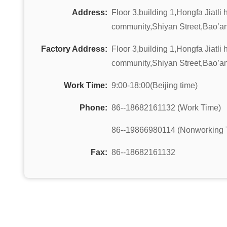
Address:
Floor 3,building 1,Hongfa Jiatli
community,Shiyan Street,Bao’an
Factory Address:
Floor 3,building 1,Hongfa Jiatli
community,Shiyan Street,Bao’an
Work Time:
9:00-18:00(Beijing time)
Phone:
86--18682161132 (Work Time)
86--19866980114 (Nonworking 
Fax:
86--18682161132