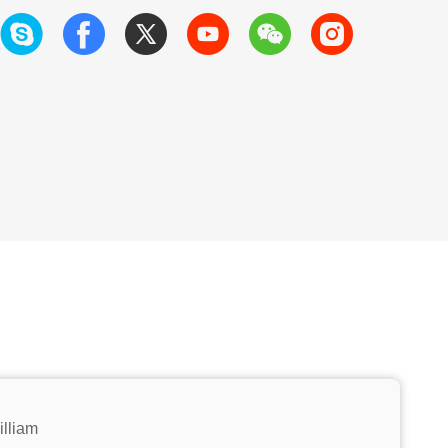
illiam