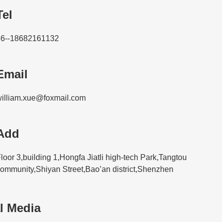
Tel
86--18682161132
Email
illiam.xue@foxmail.com
Add
loor 3,building 1,Hongfa Jiatli high-tech Park,Tangtou
ommunity,Shiyan Street,Bao’an district,Shenzhen
l Media