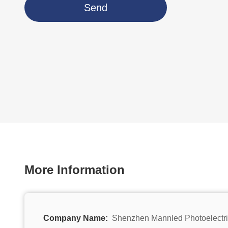
Send
More Information
Company Name:
Shenzhen Mannled Photoelectri