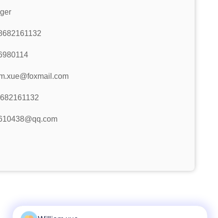
ger
8682161132
6980114
am.xue@foxmail.com
8682161132
610438@qq.com