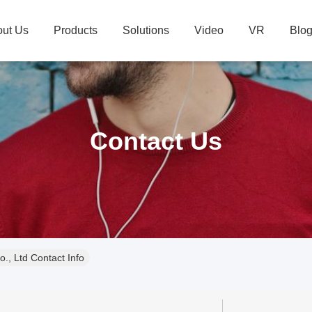
ut Us
Products
Solutions
Video
VR
Blo
Contact Us
., Ltd Contact Info