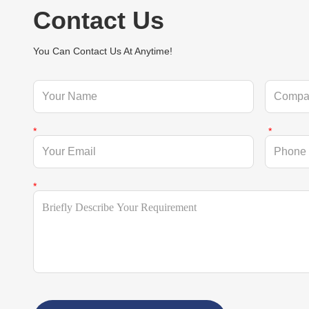
Contact Us
You Can Contact Us At Anytime!