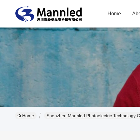
Home
Abo
Home
Shenzhen Mannled Photoelectric Technology Co