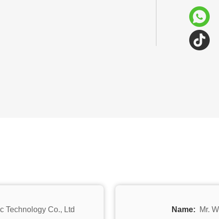
c Technology Co., Ltd
Name:
Mr. W