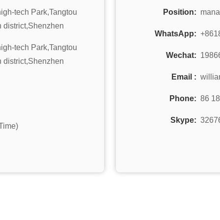
 high-tech Park,Tangtou
Position:
mana
 district,Shenzhen
WhatsApp:
+861
 high-tech Park,Tangtou
Wechat:
1986
 district,Shenzhen
Email :
willi
Phone:
86 1
Skype:
3267
Time)