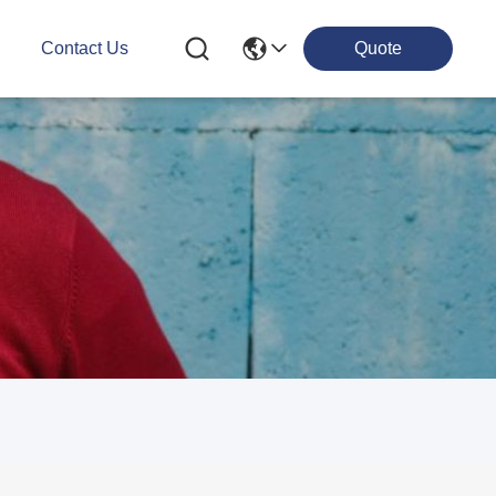
g
Contact Us
Quote