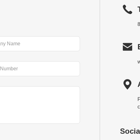

w

F
c
Socia