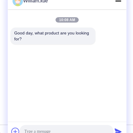
William.xue
Quick Contact
10:08 AM
Tel
Good day, what product are you looking 
for?
86--18682161132
E-mail
william.xue@foxmail.com
Address
Floor 3,building 1,Hongfa Jiatli high-tech
Park,Tangtou community,Shiyan
Street,Bao’an district,Shenzhen