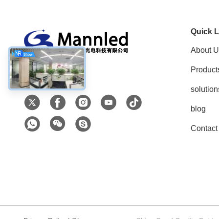
Quick L
About U
Product
Social Media
solution
blog
Contact