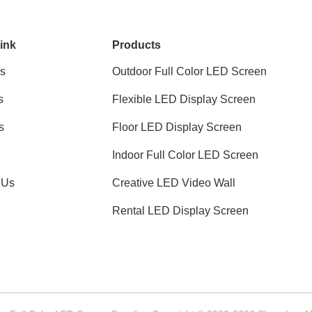
ink
Products
s
Outdoor Full Color LED Screen
s
Flexible LED Display Screen
s
Floor LED Display Screen
Indoor Full Color LED Screen
 Us
Creative LED Video Wall
Rental LED Display Screen