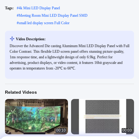
Tags:
#
4k Mini LED Display Panel
#
Meeting Room Mini LED Display Panel SMD
#
small led display screen Full Color
Video Description:
Discover the Advanced Die casting Aluminum Mini LED Display Panel with Full
Color Contrast. This flexible LED screen panel offers stunning picture quality,
1ms response time, and a lightweight design of only 6.9kg. Perfect for
advertising, product displays, or video content, it features 16bit grayscale and
operates in temperatures from -20℃ to 60℃.
Related Videos
00:10
00:03