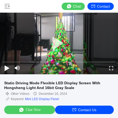
Chat
Contact
Static Driving Mode Flexible LED Display Screen With
Hongsheng Light And 16bit Gray Scale
Other Videos
December 16, 2024
Keyword:
Mini LED Display Panel
Chat Now
Contact Us