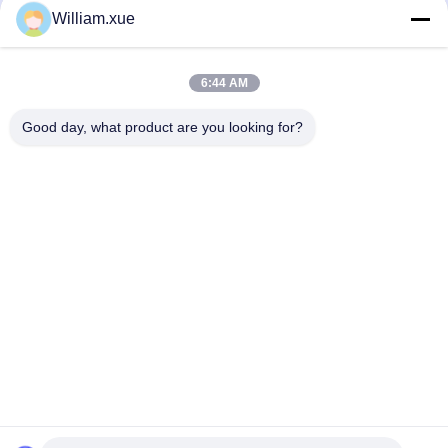
3D Interactive Floor LED Display
320*160 Size Indoor LED Display
William.xue
Screen High Refresh P3.91
Modules 1.25mm Pixel Pitch for
Waterproof
Clear Images
地砖屏
Mini LED Display Panel
August 02, 2022
November 20, 2025
6:44 AM
Good day, what product are you looking for?
00:05
00:13
HDR10 Supported Mini LED Display
P2.5mm Indoor Flexible LED Display
Panel with 320*160 Module Size and
Panels 16 Bit SMD2121
Die-casting Aluminum Structure
Mini LED Display Panel
软模组
November 20, 2025
August 02, 2022
00:15
00:53
4 Sides Creative Cube LED
High Resolution P2mm Soft Curved
P3.91mm Video Wall Display P2
Shopping Mall Cylinder Flexible Led