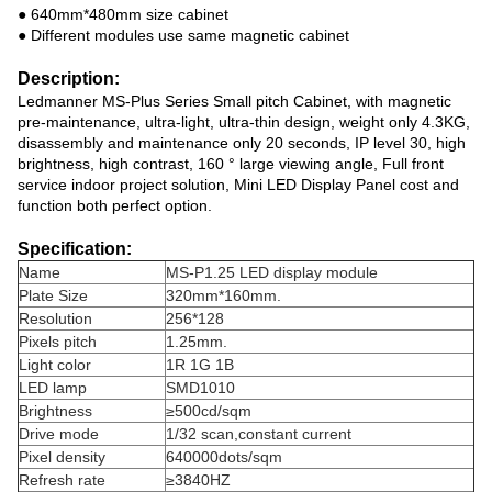
● 640mm*480mm size cabinet
● Different modules use same magnetic cabinet
Description:
Ledmanner MS-Plus Series Small pitch Cabinet, with magnetic
pre-maintenance, ultra-light, ultra-thin design, weight only 4.3KG,
disassembly and maintenance only 20 seconds, IP level 30, high
brightness, high contrast, 160 ° large viewing angle, Full front
service indoor project solution,
Mini LED Display Panel
cost and
function both perfect option.
Specification:
Name
MS-P1.25 LED display module
Plate Size
320mm*160mm.
Resolution
256*128
Pixels pitch
1.25mm.
Light color
1R 1G 1B
LED lamp
SMD1010
Brightness
≥500cd/sqm
Drive mode
1/32 scan,constant current
Pixel density
640000dots/sqm
Refresh rate
≥3840HZ