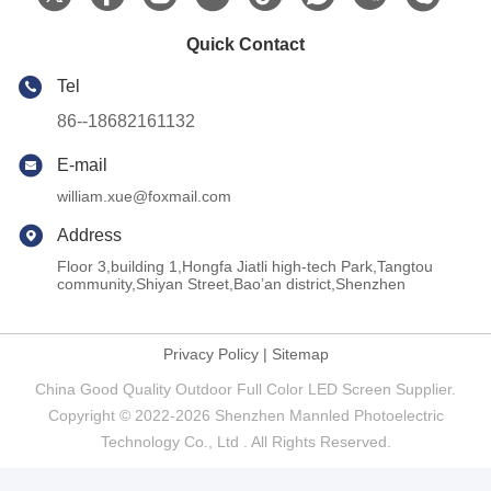
Quick Contact
Tel
86--18682161132
E-mail
william.xue@foxmail.com
Address
Floor 3,building 1,Hongfa Jiatli high-tech Park,Tangtou
community,Shiyan Street,Bao’an district,Shenzhen
Privacy Policy
|
Sitemap
China Good Quality Outdoor Full Color LED Screen Supplier.
Copyright © 2022-2026 Shenzhen Mannled Photoelectric
Technology Co., Ltd . All Rights Reserved.