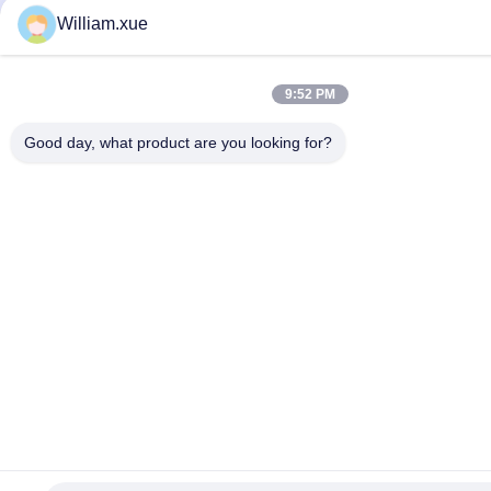
William.xue
9:52 PM
Good day, what product are you looking for?