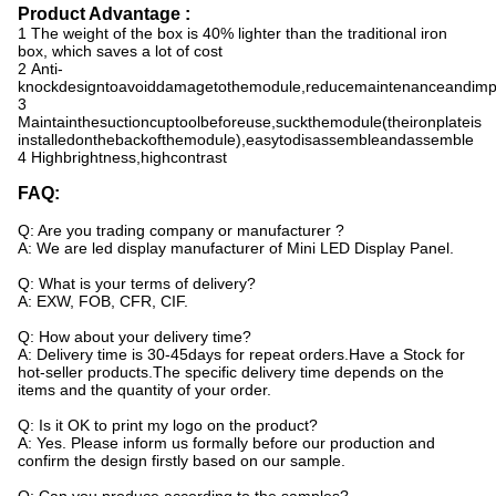
Product Advantage :
1 The weight of the box is 40% lighter than the traditional iron
box, which saves a lot of cost
2 Anti-
knockdesigntoavoiddamagetothemodule,reducemaintenanceandimpr
3
Maintainthesuctioncuptoolbeforeuse,suckthemodule(theironplateis
installedonthebackofthemodule),easytodisassembleandassemble
4 Highbrightness,highcontrast
FAQ:
Q: Are you trading company or manufacturer ?
A: We are led display manufacturer of
Mini LED Display Panel
.
Q: What is your terms of delivery?
A: EXW, FOB, CFR, CIF.
Q: How about your delivery time?
A: Delivery time is 30-45days for repeat orders.
Have a Stock for
hot-seller products.
The specific delivery time depends on the
items and the quantity of your order.
Q: Is it OK to print my logo on the product?
A: Yes. Please inform us formally before our production and
confirm the design firstly based on our sample.
Q: Can you produce according to the samples?