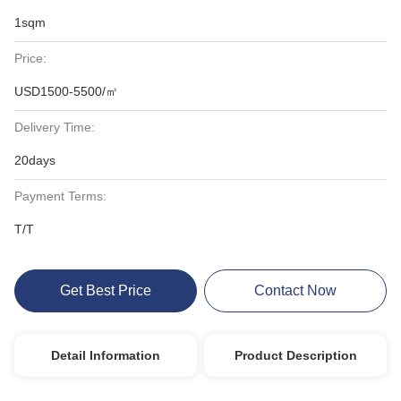
1sqm
Price:
USD1500-5500/㎡
Delivery Time:
20days
Payment Terms:
T/T
Get Best Price
Contact Now
Detail Information
Product Description