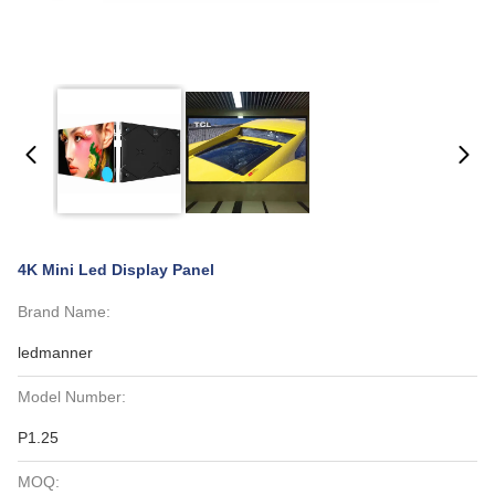
4K Mini Led Display Panel
Brand Name:
ledmanner
Model Number:
P1.25
MOQ: