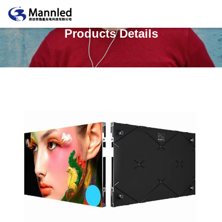
Products Details