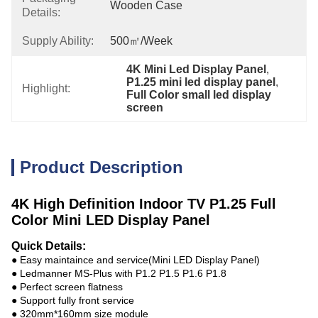
Wooden Case
Details:
Supply Ability:
500㎡/week
4K Mini Led Display Panel
, 
P1.25 mini led display panel
, 
Highlight:
Full Color small led display 
screen
Product Description
4K High Definition Indoor TV P1.25 Full
Color Mini LED Display Panel
Quick Details:
● Easy maintaince and service(Mini LED Display Panel)
● Ledmanner MS-Plus with P1.2 P1.5 P1.6 P1.8
● Perfect screen flatness
● Support fully front service
● 320mm*160mm size module