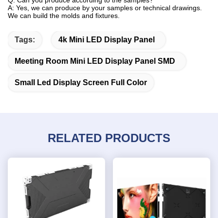
A: Yes, we can produce by your samples or technical drawings.
We can build the molds and fixtures.
Tags:
4k Mini LED Display Panel
Meeting Room Mini LED Display Panel SMD
Small Led Display Screen Full Color
RELATED PRODUCTS