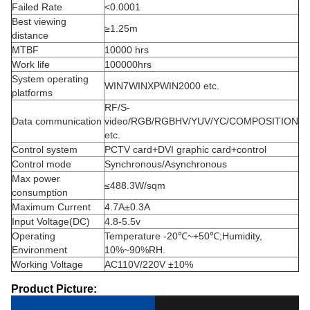
Failed Rate
<0.0001
Best viewing
≥1.25m
distance
MTBF
10000 hrs
Work life
100000hrs
System operating
WIN7WINXPWIN2000 etc.
platforms
RF/S-
Data communication
video/RGB/RGBHV/YUV/YC/COMPOSITION
etc.
Control system
PCTV card+DVI graphic card+control
Control mode
Synchronous/Asynchronous
Max power
≤488.3W/sqm
consumption
Maximum Current
4.7A±0.3A
Input Voltage(DC)
4.8-5.5v
Operating
Temperature -20℃~+50℃;Humidity,
Environment
10%~90%RH.
Working Voltage
AC110V/220V ±10%
Product Picture: