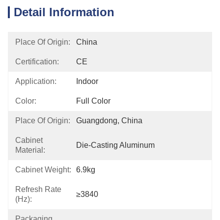
Detail Information
Place Of Origin:
China
Certification:
CE
Application:
Indoor
Color:
Full Color
Place Of Origin:
Guangdong, China
Cabinet
Die-Casting Aluminum
Material:
Cabinet Weight:
6.9kg
Refresh Rate
≥3840
(Hz):
Packaging