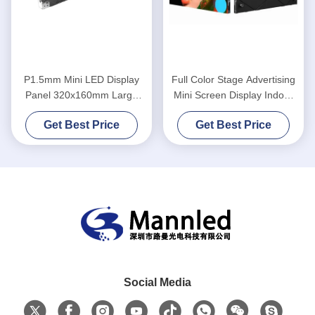
P1.5mm Mini LED Display
Full Color Stage Advertising
Panel 320x160mm Large
Mini Screen Display Indoor
Viewing Angle With Constant
Back
Get Best Price
Get Best Price
Current Driver
Social Media