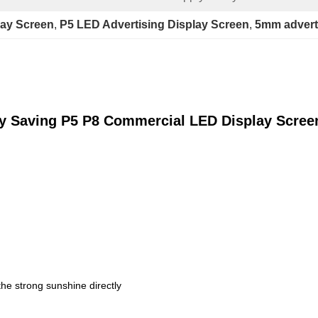
lay Screen
, 
P5 LED Advertising Display Screen
, 
5mm adverti
gy Saving P5 P8 Commercial LED Display Scree
the strong sunshine directly