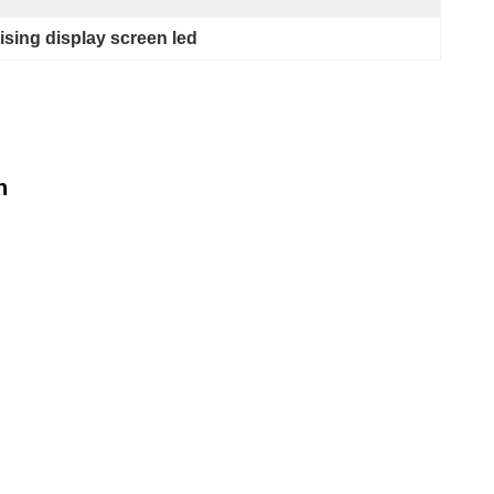
sing display screen led
n