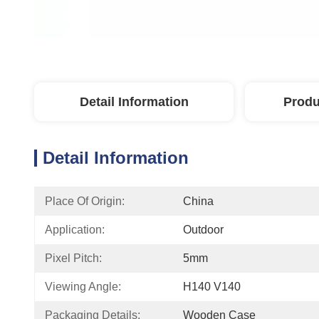
Detail Information
Produ
Detail Information
Place Of Origin:
China
Application:
Outdoor
Pixel Pitch:
5mm
Viewing Angle:
H140 V140
Packaging Details:
Wooden Case