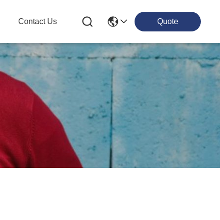
g
Contact Us
Quote