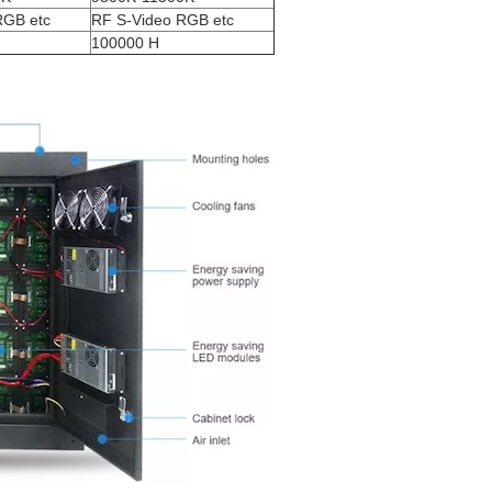
RGB etc
RF S-Video RGB etc
100000 H