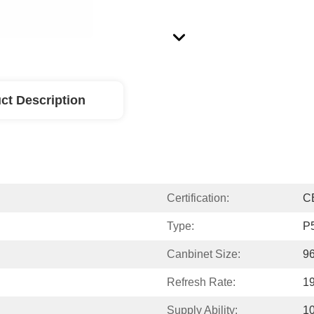
ct Description
Certification:
C
Type:
P
Canbinet Size:
9
Refresh Rate:
1
Supply Ability:
1