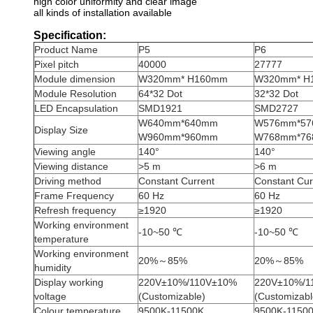
high color uniformity and clear image
all kinds of installation available
Specification:
Product Name
P5
P6
Pixel pitch
40000
27777
Module dimension
W320mm* H160mm
W320mm* H
Module Resolution
64*32 Dot
32*32 Dot
LED Encapsulation
SMD1921
SMD2727
W640mm*640mm
W576mm*5
Display Size
W960mm*960mm
W768mm*7
Viewing angle
140°
140°
Viewing distance
>5 m
>6 m
Driving method
Constant Current
Constant Cur
Frame Frequency
60 Hz
60 Hz
Refresh frequency
≥1920
≥1920
Working environment
-10~50 ℃
-10~50 ℃
temperature
Working environment
20%～85%
20%～85%
humidity
Display working
220V±10%/110V±10%
220V±10%/1
voltage
(Customizable)
(Customizabl
Colour temperature
9500K-11500K
9500K-1150