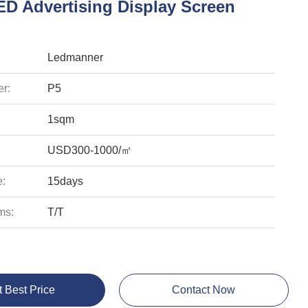
ED Advertising Display Screen
Ledmanner
r:
P5
1sqm
USD300-1000/㎡
e:
15days
ms:
T/T
t Best Price
Contact Now