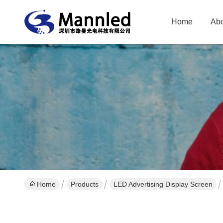
Home
Abo
Home
Products
LED Advertising Display Screen