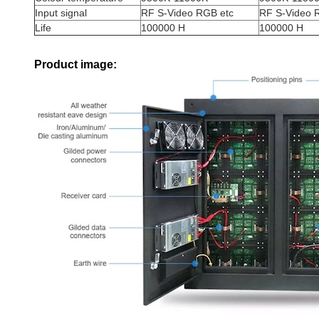
Input signal
RF S-Video RGB etc
RF S-Video 
Life
100000 H
100000 H
Product image: