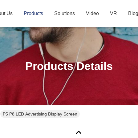
ut Us
Products
Solutions
Video
VR
Blo
Products Details
P5 P8 LED Advertising Display Screen