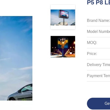
P5 P8 L
Brand Name:
Model Numbe
MOQ:
Price:
Delivery Tim
Payment Ter
Ge