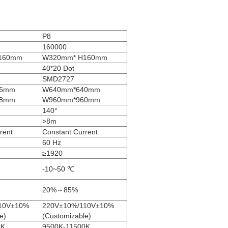
P8
160000
160mm
W320mm* H160mm
40*20 Dot
SMD2727
76mm
W640mm*640mm
68mm
W960mm*960mm
140°
>8m
rent
Constant Current
60 Hz
≥1920
-10~50 ℃
20%～85%
10V±10%
220V±10%/110V±10%
e)
(Customizable)
0K
9500K-11500K