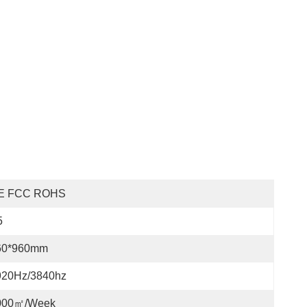
E FCC ROHS
5
60*960mm
920Hz/3840hz
000㎡/week