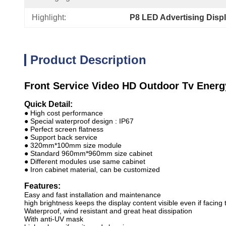
Highlight:
P8 LED Advertising Disp
Product Description
Front Service Video HD Outdoor Tv Ener
Quick Detail:
● High cost performance
● Special waterproof design : IP67
● Perfect screen flatness
● Support back service
● 320mm*100mm size module
● Standard 960mm*960mm size cabinet
● Different modules use same cabinet
● Iron cabinet material, can be customized
Features:
Easy and fast installation and maintenance
high brightness keeps the display content visible even if facing 
Waterproof, wind resistant and great heat dissipation
With anti-UV mask