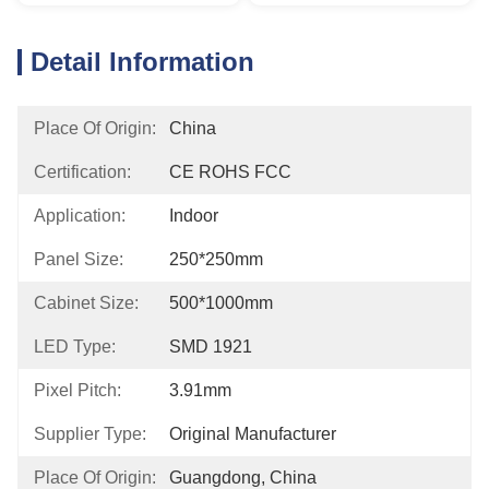
Detail Information
Place Of Origin:
China
Certification:
CE ROHS FCC
Application:
Indoor
Panel Size:
250*250mm
Cabinet Size:
500*1000mm
LED Type:
SMD 1921
Pixel Pitch:
3.91mm
Supplier Type:
Original Manufacturer
Place Of Origin:
Guangdong, China