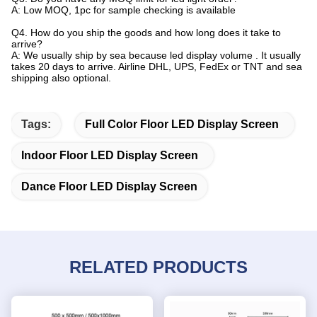
A: Low MOQ, 1pc for sample checking is available
Q4. How do you ship the goods and how long does it take to
arrive?
A: We usually ship by sea because led display volume . It usually
takes 20 days to arrive. Airline DHL, UPS, FedEx or TNT and sea
shipping also optional.
Tags:
Full Color Floor LED Display Screen
Indoor Floor LED Display Screen
Dance Floor LED Display Screen
RELATED PRODUCTS