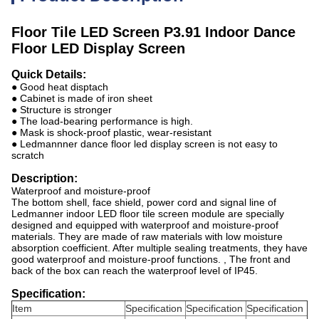
Floor Tile LED Screen P3.91 Indoor Dance
Floor LED Display Screen
Quick Details:
● Good heat disptach
● Cabinet is made of iron sheet
● Structure is stronger
● The load-bearing performance is high.
● Mask is shock-proof plastic, wear-resistant
● Ledmannner dance floor led display screen is not easy to
scratch
Description:
Waterproof and moisture-proof
The bottom shell, face shield, power cord and signal line of
Ledmanner indoor LED floor tile screen module are specially
designed and equipped with waterproof and moisture-proof
materials. They are made of raw materials with low moisture
absorption coefficient. After multiple sealing treatments, they have
good waterproof and moisture-proof functions. , The front and
back of the box can reach the waterproof level of IP45.
Specification:
Item
Specification
Specification
Specification