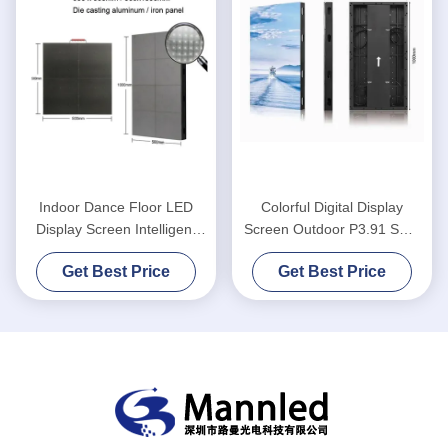
Indoor Dance Floor LED
Colorful Digital Display
Display Screen Intelligent
Screen Outdoor P3.91 SMD
Interactive P3.91
Indoor Disco For Party
Get Best Price
Get Best Price