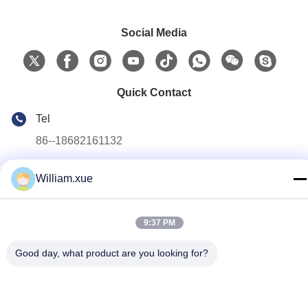
Social Media
Quick Contact
Tel
86--18682161132
E-mail
William.xue
william.xue@foxmail.com
Address
9:37 PM
Floor 3,building 1,Hongfa Jiatli high-tech Park,Tangtou
community,Shiyan Street,Bao’an district,Shenzhen
Good day, what product are you looking for?
Privacy Policy
|
Sitemap