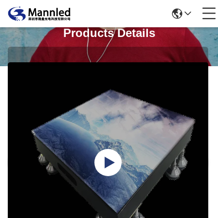
Products Details