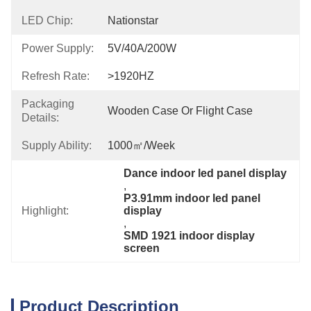
LED Chip:
Nationstar
Power Supply:
5V/40A/200W
Refresh Rate:
>1920HZ
Packaging
Wooden Case Or Flight Case
Details:
Supply Ability:
1000㎡/week
Dance indoor led panel display
, 
P3.91mm indoor led panel 
Highlight:
display
, 
SMD 1921 indoor display 
screen
Product Description