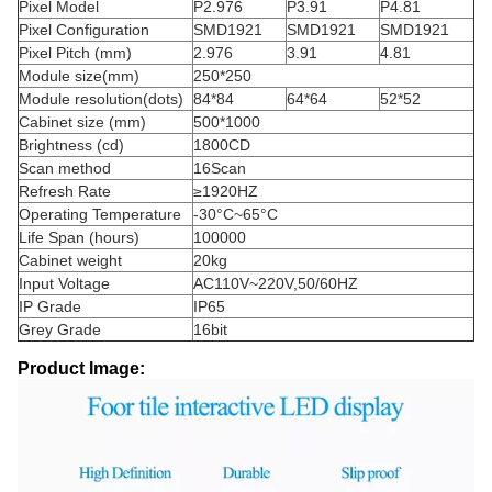
Pixel Model
P2.976
P3.91
P4.81
Pixel Configuration
SMD1921
SMD1921
SMD1921
Pixel Pitch (mm)
2.976
3.91
4.81
Module size(mm)
250*250
Module resolution(dots)
84*84
64*64
52*52
Cabinet size (mm)
500*1000
Brightness (cd)
1800CD
Scan method
16Scan
Refresh Rate
≥1920HZ
Operating Temperature
-30°C~65°C
Life Span (hours)
100000
Cabinet weight
20kg
Input Voltage
AC110V~220V,50/60HZ
IP Grade
IP65
Grey Grade
16bit
Product Image: