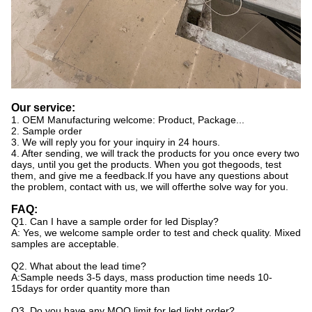
Our service:
1. OEM Manufacturing welcome: Product, Package...
2. Sample order
3. We will reply you for your inquiry in 24 hours.
4. After sending, we will track the products for you once every two
days, until you get the products. When you got thegoods, test
them, and give me a feedback.If you have any questions about
the problem, contact with us, we will offerthe solve way for you.
FAQ:
Q1. Can I have a sample order for led Display?
A: Yes, we welcome sample order to test and check quality. Mixed
samples are acceptable.
Q2. What about the lead time?
A:Sample needs 3-5 days, mass production time needs 10-
15days for order quantity more than
Q3. Do you have any MOQ limit for led light order?