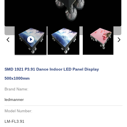
SMD 1921 P3.91 Dance Indoor LED Panel Display
500x1000mm
Brand Name:
ledmanner
Model Number:
LM-FL3.91