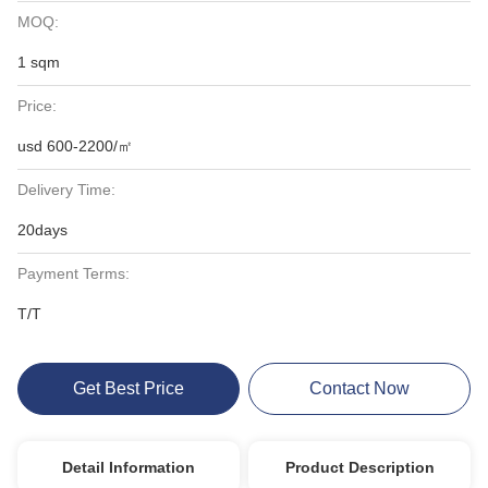
MOQ:
1 sqm
Price:
usd 600-2200/㎡
Delivery Time:
20days
Payment Terms:
T/T
Get Best Price
Contact Now
Detail Information
Product Description