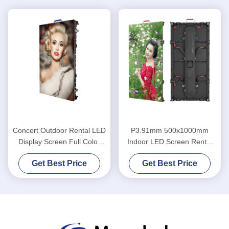
Concert Outdoor Rental LED
P3.91mm 500x1000mm
Display Screen Full Color
Indoor LED Screen Rental
SMD P4.81 Indoor
Outdoor For Wedding
Get Best Price
Get Best Price