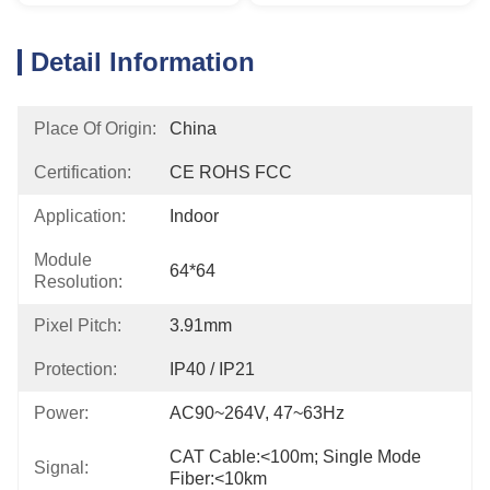
Detail Information
Place Of Origin:
China
Certification:
CE ROHS FCC
Application:
Indoor
Module
64*64
Resolution:
Pixel Pitch:
3.91mm
Protection:
IP40 / IP21
Power:
AC90~264V, 47~63Hz
CAT Cable:<100m; Single Mode 
Signal:
Fiber:<10km