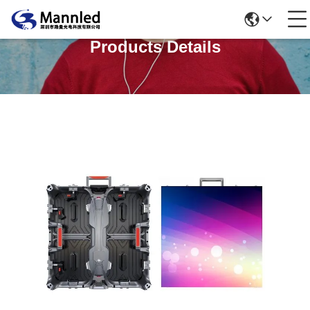
Products Details