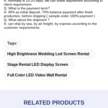
A: Normally is 15-20 days, we can make adjustment according to
client requirement.
Q: What is the payment term?
A: 30% as initial deposit, 70% balance payment after finish
production, before shipping ( sample order 100% payment )
Q: What about the shipment ?
A: can ship by sea, by air freight, by express according to the
customer requirements.
Tags:
High Brightness Wedding Led Screen Rental
Stage Rental LED Display Screen
Full Color LED Video Wall Rental
RELATED PRODUCTS