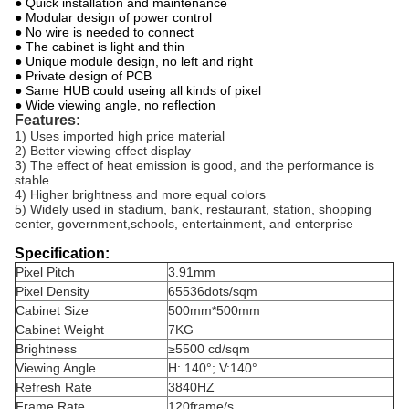
● Quick installation and maintenance
● Modular design of power control
● No wire is needed to connect
● The cabinet is light and thin
● Unique module design, no left and right
● Private design of PCB
● Same HUB could useing all kinds of pixel
● Wide viewing angle, no reflection
Features:
1) Uses imported high price material
2) Better viewing effect display
3) The effect of heat emission is good, and the performance is
stable
4) Higher brightness and more equal colors
5) Widely used in stadium, bank, restaurant, station, shopping
center, government,schools, entertainment, and enterprise
Specification:
Pixel Pitch
3.91mm
Pixel Density
65536dots/sqm
Cabinet Size
500mm*500mm
Cabinet Weight
7KG
Brightness
≥5500 cd/sqm
Viewing Angle
H: 140°; V:140°
Refresh Rate
3840HZ
Frame Rate
120frame/s