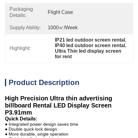
Packaging
Flight Case
Details:
Supply Ability:
1000㎡/week
IP21 led outdoor screen rental
, 
IP40 led outdoor screen rental
, 
Highlight:
Ultra Thin led display screen 
for rent
Product Description
High Precision Ultra thin advertising
billboard Rental LED Display Screen
P3.91mm
Quick Details:
● Integrated power design saves time
● Double quick lock design
● More durable, single operation