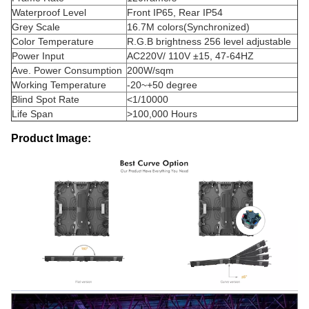
Waterproof Level
Front IP65, Rear IP54
Grey Scale
16.7M colors(Synchronized)
Color Temperature
R.G.B brightness 256 level adjustable
Power Input
AC220V/ 110V ±15, 47-64HZ
Ave. Power Consumption
200W/sqm
Working Temperature
-20~+50 degree
Blind Spot Rate
<1/10000
Life Span
>100,000 Hours
Product Image: