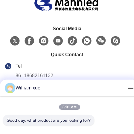
Social Media
Quick Contact
Tel
86--18682161132
E-mail
William.xue
william.xue@foxmail.com
Address
8:01 AM
Floor 3,building 1,Hongfa Jiatli high-tech Park,Tangtou
community,Shiyan Street,Bao’an district,Shenzhen
Good day, what product are you looking for?