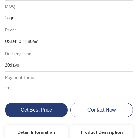
MOQ:
1sqm
Price:
USD480-1880/㎡
Delivery Time:
20days
Payment Terms:
T/T
Get Best Price
Contact Now
Detail Information
Product Description