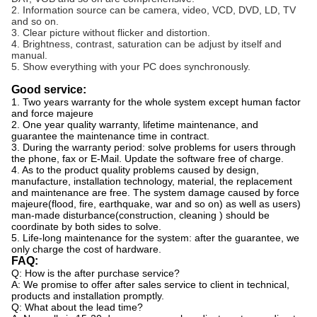
2. Information source can be camera, video, VCD, DVD, LD, TV
and so on.
3. Clear picture without flicker and distortion.
4. Brightness, contrast, saturation can be adjust by itself and
manual.
5. Show everything with your PC does synchronously.
Good service:
1. Two years warranty for the whole system except human factor
and force majeure
2. One year quality warranty, lifetime maintenance, and
guarantee the maintenance time in contract.
3. During the warranty period: solve problems for users through
the phone, fax or E-Mail. Update the software free of charge.
4. As to the product quality problems caused by design,
manufacture, installation technology, material, the replacement
and maintenance are free. The system damage caused by force
majeure(flood, fire, earthquake, war and so on) as well as users)
man-made disturbance(construction, cleaning ) should be
coordinate by both sides to solve.
5. Life-long maintenance for the system: after the guarantee, we
only charge the cost of hardware.
FAQ:
Q: How is the after purchase service?
A: We promise to offer after sales service to client in technical,
products and installation promptly.
Q: What about the lead time?