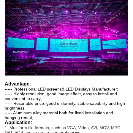
Advantage:
----- Professional LED screens& LED Displays Manufacturer;
----- Highly resolution, good image effect, easy to install and
convenient to carry;
----- Resonable price, good uniformity, stable capability and high
brightness;
----- Aluminum alloy material both for fixed installation and
hanging rental;
Application:
1. Multiform file formats, such as VGA, Video, AVI, MOV, MPG,
DAT, VOB and so on are comprehensive.