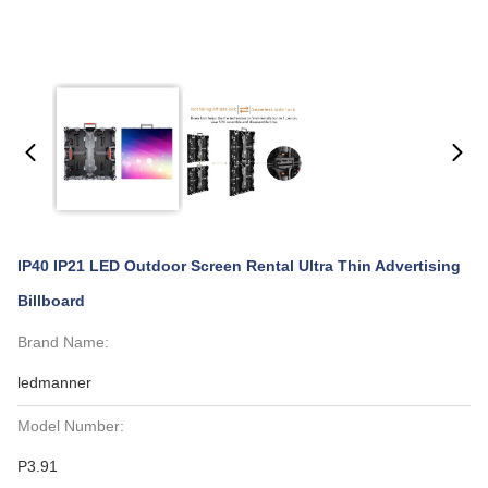
IP40 IP21 LED Outdoor Screen Rental Ultra Thin Advertising
Billboard
Brand Name:
ledmanner
Model Number:
P3.91