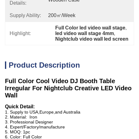
Details:
Supply Ability:
200㎡/week
Full Color led video wall stage
, 
Highlight:
led video wall stage 4mm
, 
Nightclub video wall led screen
Product Description
Full Color Cool Video DJ Booth Table
Irregular For Nightclub Creative LED Video
Wall
Quick Detail:
1. Supply to USA,Europe,and Australia
2. Material: Iron
3. Professional Designer
4. Expert/Factory/manufacture
5. MOQ: 1pc
6. Color: Full Color