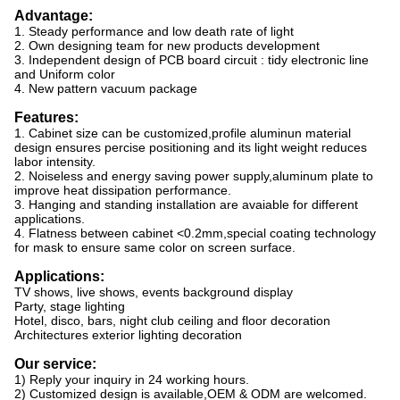
Advantage:
1. Steady performance and low death rate of light
2. Own designing team for new products development
3. Independent design of PCB board circuit : tidy electronic line
and Uniform color
4. New pattern vacuum package
Features:
1. Cabinet size can be customized,profile aluminun material
design ensures percise
positioning and its light weight reduces
labor intensity.
2. Noiseless and energy saving power supply,aluminum plate to
improve heat dissipation
performance.
3. Hanging and standing installation are avaiable for different
applications.
4. Flatness between cabinet <0.2mm,special coating technology
for mask to ensure same
color on screen surface.
Applications:
TV shows, live shows, events background display
Party, stage lighting
Hotel, disco, bars, night club ceiling and floor decoration
Architectures exterior lighting decoration
Our service:
1) Reply your inquiry in 24 working hours.
2) Customized design is available,OEM & ODM are welcomed.