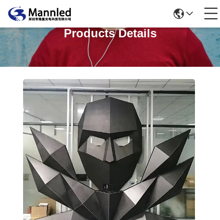
Products Details