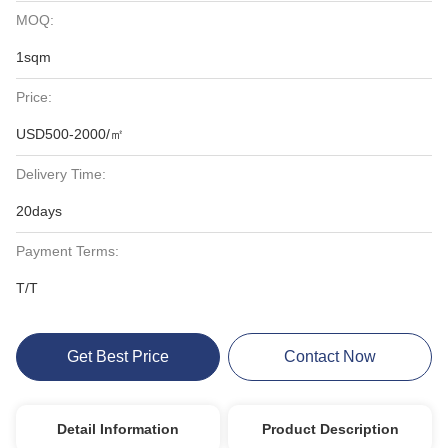
MOQ:
1sqm
Price:
USD500-2000/㎡
Delivery Time:
20days
Payment Terms:
T/T
Get Best Price
Contact Now
Detail Information
Product Description