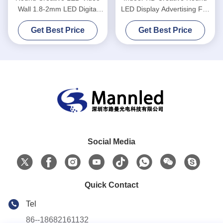
Wall 1.8-2mm LED Digital
LED Display Advertising Full
Signage Display
Color
Get Best Price
Get Best Price
Social Media
Quick Contact
Tel
86--18682161132