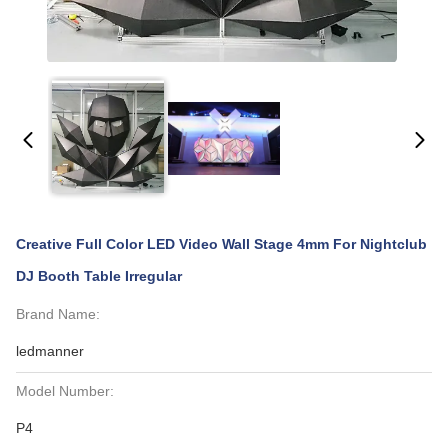
Creative Full Color LED Video Wall Stage 4mm For Nightclub
DJ Booth Table Irregular
Brand Name:
ledmanner
Model Number:
P4