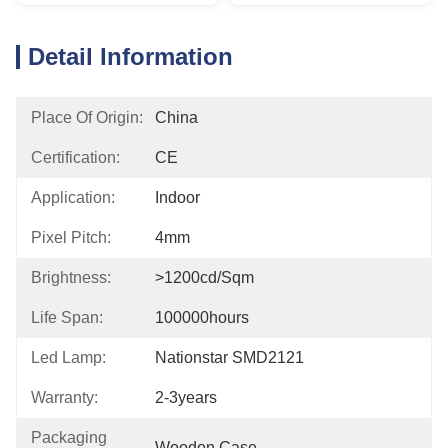
Detail Information
Place Of Origin:
China
Certification:
CE
Application:
Indoor
Pixel Pitch:
4mm
Brightness:
>1200cd/sqm
Life Span:
100000hours
Led Lamp:
Nationstar SMD2121
Warranty:
2-3years
Packaging
Wooden Case