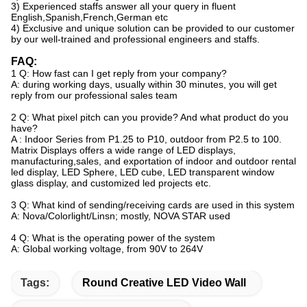
3) Experienced staffs answer all your query in fluent
English,Spanish,French,German etc
4) Exclusive and unique solution can be provided to our customer
by our well-trained and professional
engineers and staffs.
FAQ:
1 Q: How fast can I get reply from your company?
A: during working days, usually within 30 minutes, you will get
reply from our professional sales team
2 Q: What pixel pitch can you provide? And what product do you
have?
A : Indoor Series from P1.25 to P10, outdoor from P2.5 to 100.
Matrix Displays offers a wide range of LED displays,
manufacturing,sales, and exportation of indoor and outdoor rental
led display, LED Sphere, LED cube, LED transparent window
glass display, and customized led projects etc.
3 Q: What kind of sending/receiving cards are used in this system
A: Nova/Colorlight/Linsn; mostly, NOVA STAR used
4 Q: What is the operating power of the system
A: Global working voltage, from 90V to 264V
Tags:
Round Creative LED Video Wall