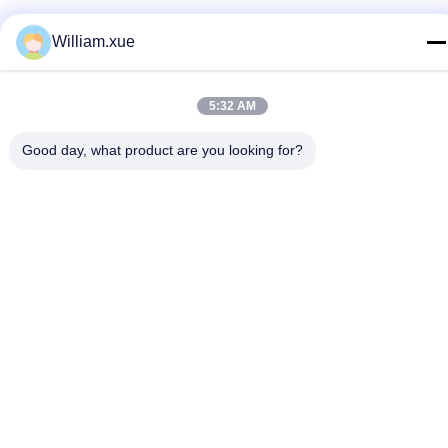
E-mail
William.xue
william.xue@foxmail.com
Address
5:32 AM
Floor 3,building 1,Hongfa Jiatli high-tech Park,Tangtou
community,Shiyan Street,Bao’an district,Shenzhen
Good day, what product are you looking for?
Privacy Policy
|
Sitemap
China Good Quality Outdoor Full Color LED Screen Supplier.
Copyright © 2022-2026 Shenzhen Mannled Photoelectric
Technology Co., Ltd . All Rights Reserved.