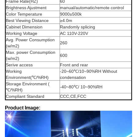
Frame Rate(HZ)
60
Brightness Ajustment
manual/automatic/remote control
Color Temperature
9000±500k
Best Viewing Distance
≥4.0m
Cabinet Dimension
Randomly splicing
Working Voltage
AC 110V-220V
Avg. Power Consumption
260
(w/m2)
Max. power Consumption
600
(w/m2)
Serive access
Front and rear
Working
-20~60℃/10~90%RH Without
Environment(℃/%RH)
condensation
Storage Environment (
-40~80℃/ 10~90%RH
℃/%RH)
Compliant Standard
CCC,CE,FCC
Product Image: