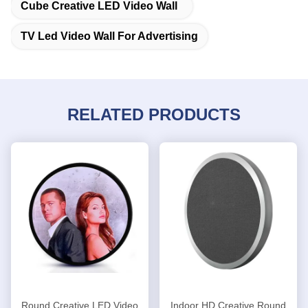
Cube Creative LED Video Wall
TV Led Video Wall For Advertising
RELATED PRODUCTS
Round Creative LED Video
Indoor HD Creative Round