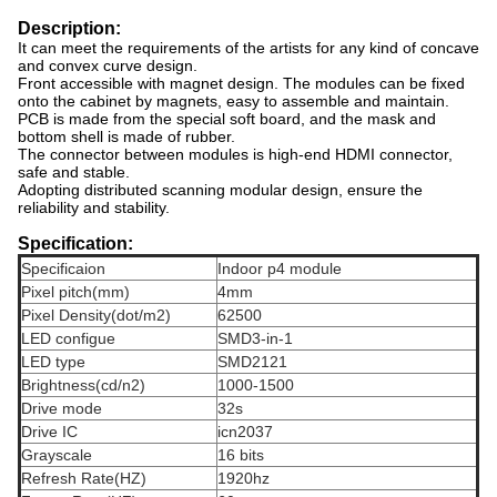
Description:
It can meet the requirements of the artists for any kind of concave
and convex curve design.
Front accessible with magnet design. The modules can be fixed
onto the cabinet by magnets, easy to assemble and maintain.
PCB is made from the special soft board, and the mask and
bottom shell is made of rubber.
The connector between modules is high-end HDMI connector,
safe and stable.
Adopting distributed scanning modular design, ensure the
reliability and stability.
Specification:
Specificaion
Indoor p4 module
Pixel pitch(mm)
4mm
Pixel Density(dot/m2)
62500
LED configue
SMD3-in-1
LED type
SMD2121
Brightness(cd/n2)
1000-1500
Drive mode
32s
Drive IC
icn2037
Grayscale
16 bits
Refresh Rate(HZ)
1920hz