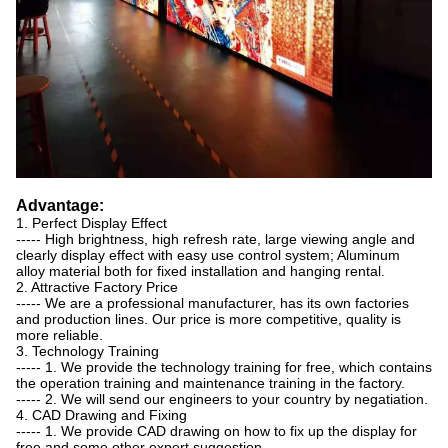
Advantage:
1. Perfect Display Effect
----- High brightness, high refresh rate, large viewing angle and
clearly display effect with easy use control system; Aluminum
alloy material both for fixed installation and hanging rental.
2. Attractive Factory Price
----- We are a professional manufacturer, has its own factories
and production lines. Our price is more competitive, quality is
more reliable.
3. Technology Training
----- 1. We provide the technology training for free, which contains
the operation training and maintenance training in the factory.
----- 2. We will send our engineers to your country by negatiation.
4. CAD Drawing and Fixing
----- 1. We provide CAD drawing on how to fix up the display for
free and some other expert suggestion.