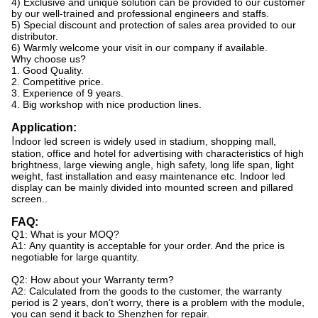
4) Exclusive and unique solution can be provided to our customer
by our well-trained and professional engineers and staffs.
5) Special discount and protection of sales area provided to our
distributor.
6) Warmly welcome your visit in our company if available.
Why choose us?
1. Good Quality.
2. Competitive price.
3. Experience of 9 years.
4. Big workshop with nice production lines.
Application:
I
ndoor led screen is widely used in stadium, shopping mall,
station, office and hotel for advertising with characteristics of high
brightness, large viewing angle, high safety, long life span, light
weight, fast installation and easy maintenance etc. Indoor led
display can be mainly divided into mounted screen and pillared
screen..
FAQ:
Q1: What is your MOQ?
A1: Any quantity is acceptable for your order. And the price is
negotiable for large quantity.
Q2: How about your Warranty term?
A2: Calculated from the goods to the customer, the warranty
period is 2 years, don’t worry, there is a problem with the module,
you can send it back to Shenzhen for repair.