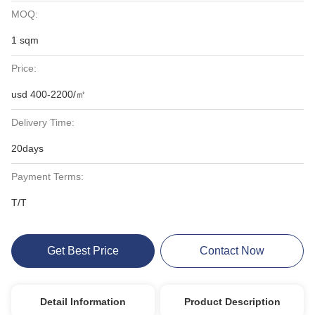
MOQ:
1 sqm
Price:
usd 400-2200/㎡
Delivery Time:
20days
Payment Terms:
T/T
Get Best Price
Contact Now
Detail Information
Product Description