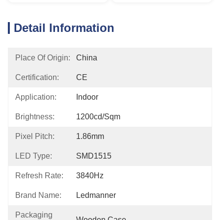
Detail Information
Place Of Origin:
China
Certification:
CE
Application:
Indoor
Brightness:
1200cd/sqm
Pixel Pitch:
1.86mm
LED Type:
SMD1515
Refresh Rate:
3840Hz
Brand Name:
Ledmanner
Packaging
Wooden Case