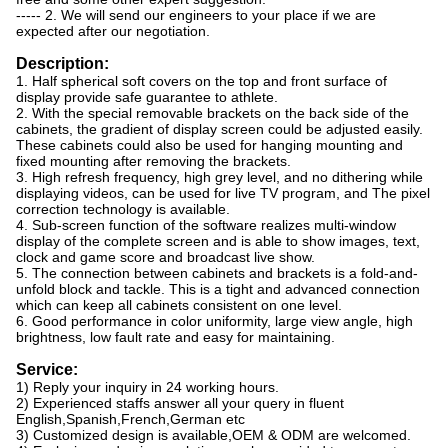
----- 2. We will send our engineers to your place if we are
expected after our negotiation.
Description:
1. Half spherical soft covers on the top and front surface of
display provide safe guarantee to athlete.
2. With the special removable brackets on the back side of the
cabinets, the gradient of display screen could be adjusted easily.
These cabinets could also be used for hanging mounting and
fixed mounting after removing the brackets.
3. High refresh frequency, high grey level, and no dithering while
displaying videos, can be used for live TV program, and The pixel
correction technology is available.
4. Sub-screen function of the software realizes multi-window
display of the complete screen and is able to show images, text,
clock and game score and broadcast live show.
5. The connection between cabinets and brackets is a fold-and-
unfold block and tackle. This is a tight and advanced connection
which can keep all cabinets consistent on one level.
6. Good performance in color uniformity, large view angle, high
brightness, low fault rate and easy for maintaining.
Service:
1) Reply your inquiry in 24 working hours.
2) Experienced staffs answer all your query in fluent
English,Spanish,French,German etc
3) Customized design is available,OEM & ODM are welcomed.