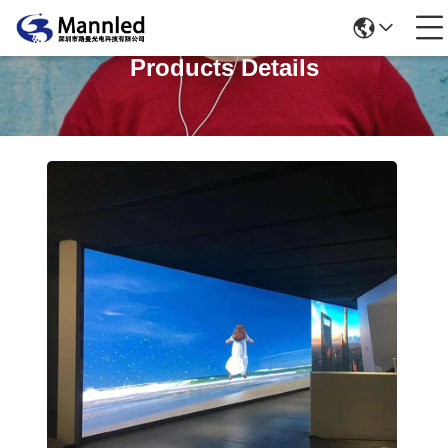
Products Details