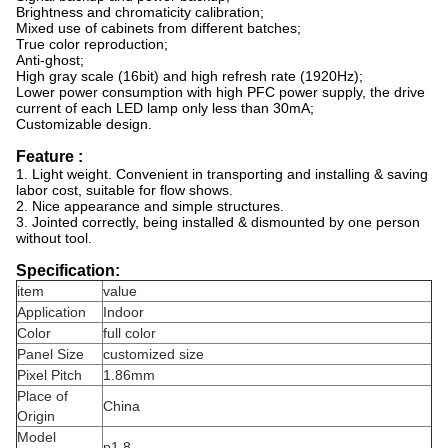
Brightness and chromaticity calibration;
Mixed use of cabinets from different batches;
True color reproduction;
Anti-ghost;
High gray scale (16bit) and high refresh rate (1920Hz);
Lower power consumption with high PFC power supply, the drive
current of each LED lamp only less than 30mA;
Customizable design.
Feature :
1. Light weight. Convenient in transporting and installing & saving
labor cost, suitable for flow shows.
2. Nice appearance and simple structures.
3. Jointed correctly, being installed & dismounted by one person
without tool.
Specification:
item
value
Application
Indoor
Color
full color
Panel Size
customized size
Pixel Pitch
1.86mm
Place of
China
Origin
Model
p1.8