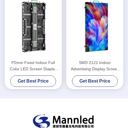
P2mm Fixed Indoor Full
SMD 2121 Indoor
Color LED Screen Diaplay
Advertising Display Screen
Light Weight
P5 Fixed LED Display
Get Best Price
Get Best Price