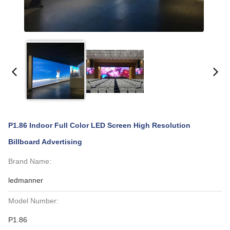
P1.86 Indoor Full Color LED Screen High Resolution
Billboard Advertising
Brand Name:
ledmanner
Model Number:
P1.86