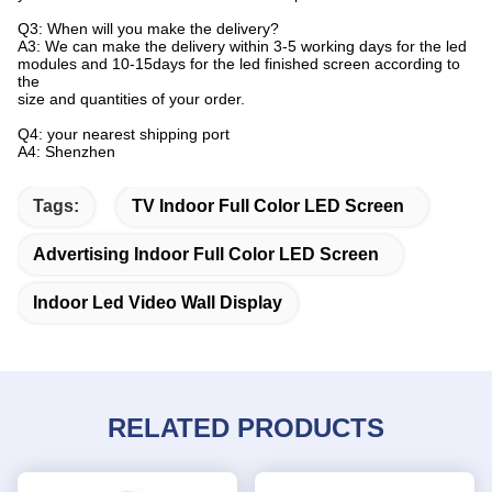
Q3: When will you make the delivery?
A3: We can make the delivery within 3-5 working days for the led
modules and 10-15days for the led finished screen according to
the
size and quantities of your order.
Q4: your nearest shipping port
A4: Shenzhen
Tags:
TV Indoor Full Color LED Screen
Advertising Indoor Full Color LED Screen
Indoor Led Video Wall Display
RELATED PRODUCTS