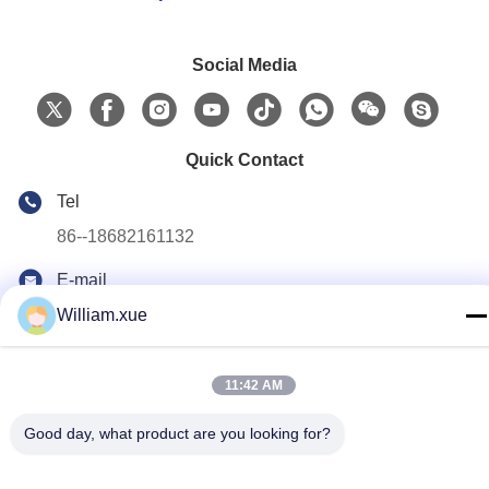
Social Media
Quick Contact
Tel
86--18682161132
E-mail
william.xue@foxmail.com
William.xue
Address
Floor 3,building 1,Hongfa Jiatli high-tech Park,Tangtou
11:42 AM
community,Shiyan Street,Bao’an district,Shenzhen
Good day, what product are you looking for?
Privacy Policy
|
Sitemap