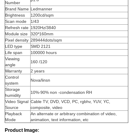
Number
Brand Name
Ledmanner
Brightness
1200cd/sqm
Scan mode
1/43
Refresh rate
1920Hz/3840
Module size
320*160mm
Pixel density
289444dots/sqm
LED type
SMD 2121
Life span
100000 hours
Viewing
160 /120
angle
Warranty
2 years
Control
Nova/linsn
system
Storage
10%-90% non -condensation RH
humidity
Video Signal
Cable TV, DVD, VCD, PC, rgbhv, YUV, YC,
Source
composite, video
Playback
An alternate or arbitrary combination of video,
Mode
animation, text information, etc
Product Image: