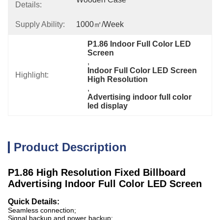
Details:
Supply Ability:
1000㎡/week
P1.86 Indoor Full Color LED 
Screen
, 
Indoor Full Color LED Screen 
Highlight:
High Resolution
, 
Advertising indoor full color 
led display
Product Description
P1.86 High Resolution Fixed Billboard
Advertising Indoor Full Color LED Screen
Quick Details:
Seamless connection;
Signal backup and power backup;