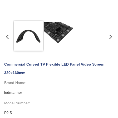
Commercial Curved TV Flexible LED Panel Video Screen
320x160mm
Brand Name:
ledmanner
Model Number:
P2.5