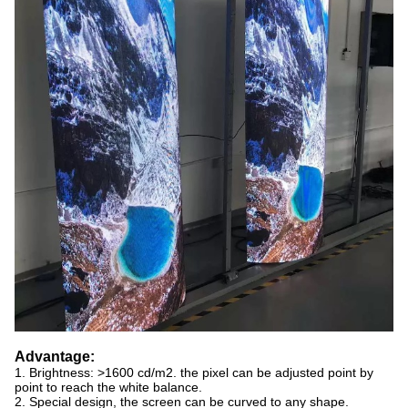
Advantage:
1. Brightness: >1600 cd/m2. the pixel can be adjusted point by
point to reach the white balance.
2. Special design, the screen can be curved to any shape.