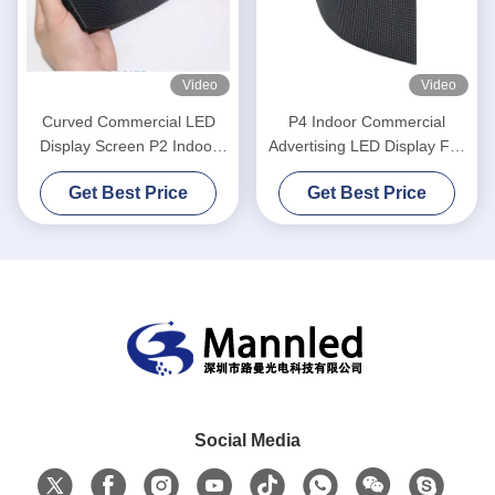
Video
Video
Curved Commercial LED
P4 Indoor Commercial
Display Screen P2 Indoor
Advertising LED Display Full
Flexible LED Video Wall
Color 4mm
Get Best Price
Get Best Price
Panel
Social Media