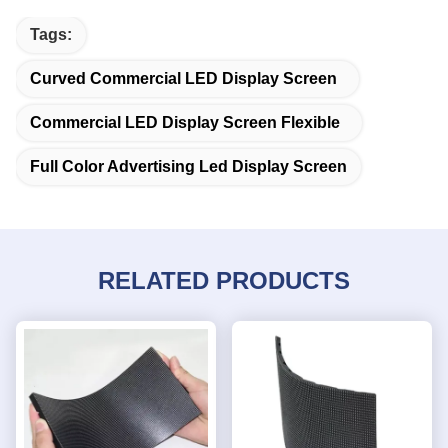
Tags:
Curved Commercial LED Display Screen
Commercial LED Display Screen Flexible
Full Color Advertising Led Display Screen
RELATED PRODUCTS