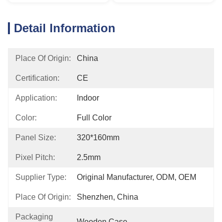
Detail Information
Place Of Origin:
China
Certification:
CE
Application:
Indoor
Color:
Full Color
Panel Size:
320*160mm
Pixel Pitch:
2.5mm
Supplier Type:
Original Manufacturer, ODM, OEM
Place Of Origin:
Shenzhen, China
Packaging
Wooden Case