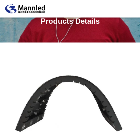
Products Details