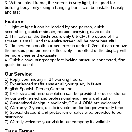
3. Without steel frame, the screen is very light, it is good for
building body. only using a hanging bar, it can be installed easily
and fast
Features:
1. Light weight: it can be loaded by one person, quick
assembling, quick maintain, reduce. carrying, save costs.
2. Thin cabinet:the thickness is only 6.5 CM, the space of the
screen is small , and the entire screen will be more beautiful.
3. Flat screen:smooth surface error is under 0.2cm, it can remove
the mosaic phenomenon .effectively. The effect of the display will
be more clear and exquisite.
4. Quick dismounting:adopt fast locking structure connected, firm,
quick, beautiful.
Our Service:
1) Reply your inquiry in 24 working hours.
2) Experienced staffs answer all your query in fluent
English,Spanish,French,German etc
3) Exclusive and unique solution can be provided to our customer
by our well-trained and professional engineers and staffs.
4) Customized design is available,OEM & ODM are welcomed.
5) Warranty: 2 years, a little investment for longer warranty time.
6) Special discount and protection of sales area provided to our
distributor.
7) Warmly welcome your visit in our company if available.
Trade Terms: