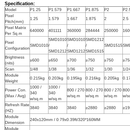
Specification:
Model
P1.25
P1.579
P1.667
P1.875
P2
P2.
Pixel
1.25
1.579
1.667
1.875
2
2.5
Pitch(mm)
Pixel Matrix
640000
401111
360000
284444
250000
160
Per Sq.m
SMD1010
SMD1010
SMD1212
Pixel
SMD1010
/
/
/
SMD1515
SM
Configuration
SMD1212
SMD1212
SMD1515
Brightness
≥600
≥650
≥700
≥750
≥750
≥75
(nits)
Scan
1/48
1/38
1/36
1/32
1/30
1/2
Module
0.215kg
0.203kg
0.195kg
0.216kg
0.205kg
0.1
Weight
1000 /
1000 /
Power Con.
800 / 270
800 / 270
800 / 270
800
340
340
(Max / Avg)
w/sq.m
w/sq.m
w/sq.m
w/s
w/sq.m
w/sq.m
Refresh Rate
3840
3840
3840
≥2880
≥2880
≥19
(HZ)
Module
240x120mm / 0.79x0.39ft/320*160MM
Dimension
Module