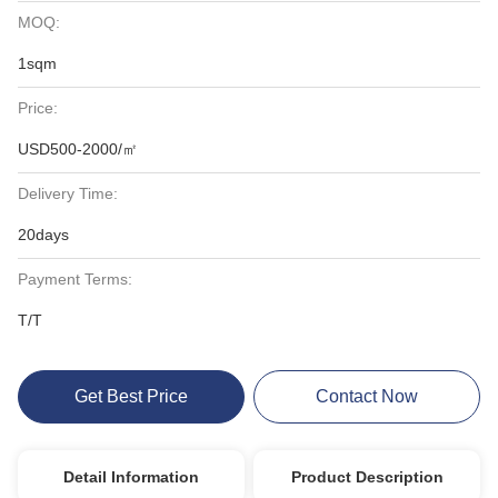
MOQ:
1sqm
Price:
USD500-2000/㎡
Delivery Time:
20days
Payment Terms:
T/T
Get Best Price
Contact Now
Detail Information
Product Description