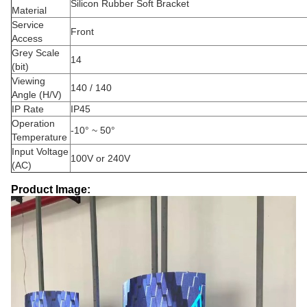
Silicon Rubber Soft Bracket
Material
Service
Front
Access
Grey Scale
14
(bit)
Viewing
140 / 140
Angle (H/V)
IP Rate
IP45
Operation
-10° ~ 50°
Temperature
Input Voltage
100V or 240V
(AC)
Product Image: