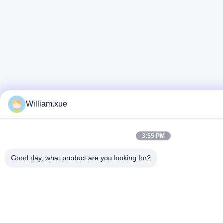
William.xue
3:55 PM
Good day, what product are you looking for?