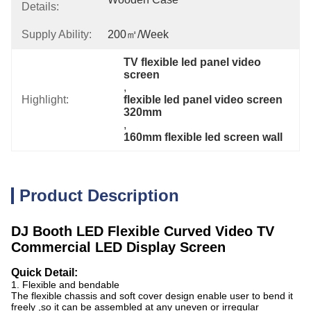
Details:
Supply Ability:
200㎡/week
TV flexible led panel video 
screen
, 
Highlight:
flexible led panel video screen 
320mm
, 
160mm flexible led screen wall
Product Description
DJ Booth LED Flexible Curved Video TV
Commercial LED Display Screen
Quick Detail:
1. Flexible and bendable
The flexible chassis and soft cover design enable user to bend it
freely ,so it can be assembled at any
uneven or irregular