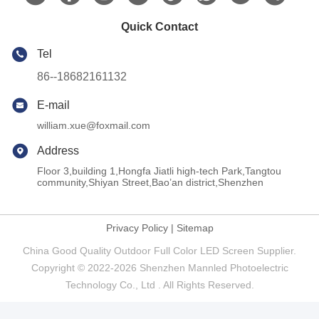
Quick Contact
Tel
86--18682161132
E-mail
william.xue@foxmail.com
Address
Floor 3,building 1,Hongfa Jiatli high-tech Park,Tangtou
community,Shiyan Street,Bao’an district,Shenzhen
Privacy Policy
|
Sitemap
China Good Quality Outdoor Full Color LED Screen Supplier.
Copyright © 2022-2026 Shenzhen Mannled Photoelectric
Technology Co., Ltd . All Rights Reserved.