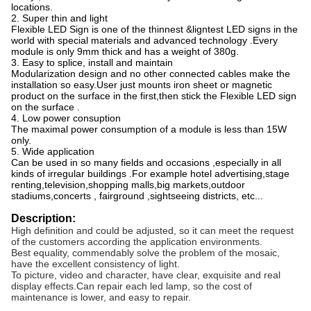
locations.
2. Super thin and light
Flexible LED Sign is one of the thinnest &ligntest LED signs in the
world with special materials and
advanced technology .Every
module is only 9mm thick and has a weight of 380g.
3. Easy to splice, install and maintain
Modularization design and no other connected cables make the
installation so easy.User just mounts
iron sheet or magnetic
product on the surface in the first,then stick the Flexible LED sign
on the surface .
4. Low power consuption
The maximal power consumption of a module is less than 15W
only.
5. Wide application
Can be used in so many fields and occasions ,especially in all
kinds of irregular buildings .For example
hotel advertising,stage
renting,television,shopping malls,big markets,outdoor
stadiums,concerts ,
fairground ,sightseeing districts, etc...
Description:
High definition and could be adjusted, so it can meet the request
of the customers according the application environments.
Best equality, commendably solve the problem of the mosaic,
have the excellent consistency of light.
To picture, video and character, have clear, exquisite and real
display effects.Can repair each led lamp, so the cost of
maintenance is lower, and easy to repair.