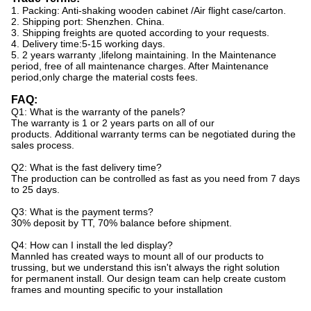
1. Packing: Anti-shaking wooden cabinet /Air flight case/carton.
2. Shipping port: Shenzhen. China.
3. Shipping freights are quoted according to your requests.
4. Delivery time:5-15 working days.
5. 2 years warranty ,lifelong maintaining. In the Maintenance
period, free of all maintenance charges. After Maintenance
period,only charge the material costs fees.
FAQ:
Q1: What is the warranty of the panels?
The warranty is 1 or 2 years parts on all of our
products. Additional warranty terms can be negotiated during the
sales process.
Q2: What is the fast delivery time?
The production can be controlled as fast as you need from 7 days
to 25 days.
Q3: What is the payment terms?
30% deposit by TT, 70% balance before shipment.
Q4: How can I install the led display?
Mannled has created ways to mount all of our products to
trussing, but we understand this isn't always the right solution
for permanent install. Our design team can help create custom
frames and mounting specific to your installation