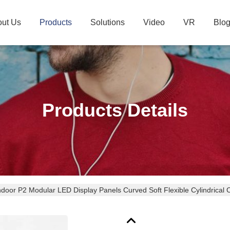
ut Us
Products
Solutions
Video
VR
Blo
Products Details
ndoor P2 Modular LED Display Panels Curved Soft Flexible Cylindrical