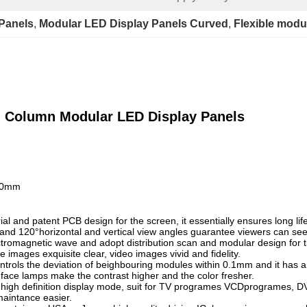
Panels
, 
Modular LED Display Panels Curved
, 
Flexible modu
al Column Modular LED Display Panels
160mm
l and patent PCB design for the screen, it essentially ensures long lif
nd 120°horizontal and vertical view angles guarantee viewers can see t
tromagnetic wave and adopt distribution scan and modular design for t
 images exquisite clear, video images vivid and fidelity.
ntrols the deviation of beighbouring modules within 0.1mm and it has an
face lamps make the contrast higher and the color fresher.
 high definition display mode, suit for TV programes VCDprogrames, D
maintance easier.