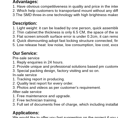
Advantages:
1. Have obvious competitiveness in quality and price in the int
2. Which help customers to transportand mount without any diffic
3.The SMD three-in-one technology with high brightness makes 
Description:
1. Light weight: it can be loaded by one person, quick assembli
2. Thin cabinet:the thickness is only 6.5 CM, the space of the sc
3. Flat screen:smooth surface error is under 0.2cm, it can remo
4. Quick dismounting:adopt fast locking structure connected, fir
5. Low release heat: low noise, low consumption, low cost, exce
Our Service:
Pre-sale service
1. Reply enquiries in 24 hours.
2. Provide unique and professional solutions based pm custom
3. Special packing design, factory visiting and so on.
In-sale service
1. Tracking report in producing.
2. Quality test report for every order.
3. Photos and videos as per customer's requirement.
After-sale service
1. Free maintenance and upgrade.
2. Free technician training.
3. Full set of documents free of charge, which including instal
Applications:
We would like to offer you fast suggestion on the project if you