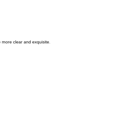
e more clear and exquisite.