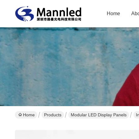
Home
Abo
Home
Products
Modular LED Display Panels
I