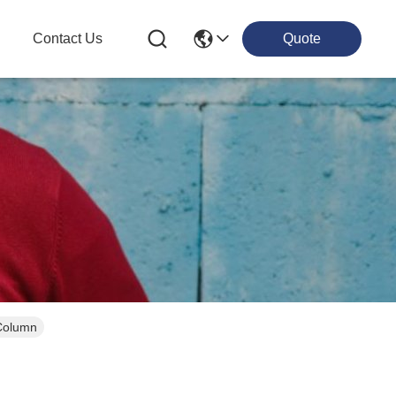
g
Contact Us
Quote
 Column