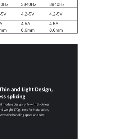
40Hz
3840Hz
3840Hz
-5V
4.2-5V
4.2-5V
A
4.5A
4.5A
6mm
8.6mm
8.6mm