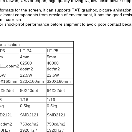
om taiwan, USA or Japan, high quality driving IC, low nosie power supp
formats for the screen, it can supports TXT, graphoc, picture animatio
elevant components from erosion of environment, it has the good resi
nti-corrosin.
r shockprrof performance before shipment to avoid poor contact becaus
ecification
-P3
LF-P4
LF-P5
m
4mm
5mm
62500
40000
111dot/m2
dot/m2
dot/m2
.5W
22.5W
22.5W
0X160mm
320X160mm
320X160mm
4X52dot
80X40dot
64X32dot
6
1/16
1/16
kg
0.5kg
0.5kg
D2121
SMD2121
SMD2121
0cd/m2
750cd/m2
750cd/m2
0Hz /
1920Hz /
1920Hz /