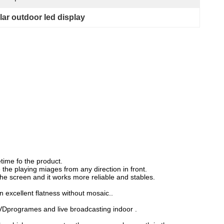
lar outdoor led display
etime fo the product.
he playing miages from any direction in front.
he screen and it works more reliable and stables.
 excellent flatness without mosaic..
VDprogrames and live broadcasting indoor .