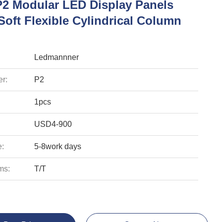
P2 Modular LED Display Panels
Soft Flexible Cylindrical Column
Ledmannner
r:
P2
1pcs
USD4-900
e:
5-8work days
ms:
T/T