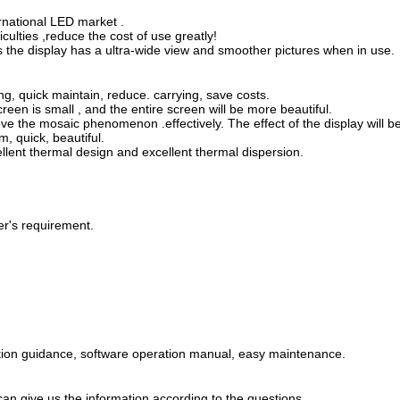
ernational LED market .
ulties ,reduce the cost of use greatly!
the display has a ultra-wide view and smoother pictures when in use.
ng, quick maintain, reduce. carrying, save costs.
reen is small , and the entire screen will be more beautiful.
ve the mosaic phenomenon .effectively. The effect of the display will b
m, quick, beautiful.
llent thermal design and excellent thermal dispersion.
er's requirement.
lation guidance, software operation manual, easy maintenance.
 can give us the information according to the questions