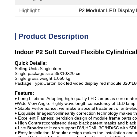
Highlight:
P2 Modular LED Display 
Product Description
Indoor P2 Soft Curved Flexible Cylindric
Quick Details:
Selling Units:
Single item
Single package size:
35X10X20 cm
Single gross weight:
1.050 kg
Package Type:
Carton box led video display red module 320*
Feature:
♦ Long Lifetime: Adopting high quality LED lamps as core materia
♦Wide View Angle: Highly wavelength consistency of LED lamp a
♦ Stable Performance: we make a spceial treatment of anti-elec
♦ Exquisite Images:Nonlinearity correction technology makes the
♦ Excellent Flatness: percision design of module frame parts co
♦ High Contrast:consistend deep black patent masks and black 
♦ Live Broadcast: It can support DVI,HDMI, 3G/HD/SC with SDI
♦ Easy Installation: Modular design makes the installation and 