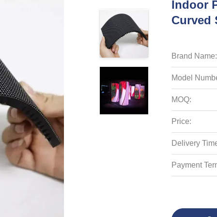
Indoor 
Curved 
Brand Name:
Model Numbe
MOQ:
Price:
Delivery Tim
Payment Ter