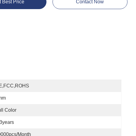
t Best Price
Contact Now
E,FCC,ROHS
mm
ll Color
3years
0000pcs/month