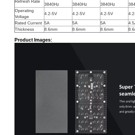
Refresh Rate
3840Hz
3840Hz
3840Hz
38
Operating
4.2-5V
4.2-5V
4.2-5V
4.2
Voltage
Rated Current
5A
5A
5A
4.5
Thickness
8.6mm
8.6mm
8.6mm
8.
Product Images: