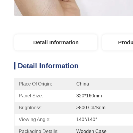
Detail Information
Produ
Detail Information
Place Of Origin:
China
Panel Size:
320*160mm
Brightness:
≥800 Cd/sqm
Viewing Angle:
140°/140°
Packaging Details:
Wooden Case