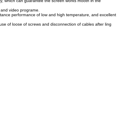
ly, which can guarantee the screen works mooth in the
n and video programe.
stance performance of low and high temperature, and excellent
e of loose of screws and disconnection of cables after ling