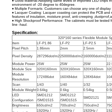
♦ Good Material:Adopting same levels of imported LED chips fr
environment of -20 degree to 40degree.
♦ Multiple Formarts :Customers can choose any one of display 
♦ Lacquer Coating: Lacquer coasting can protect the PCB and r
features of insulation, moisture proof, anti-creeping ,dustprrof,a
♦ High Shockproof Performance: The cabinets must be tested fo
line -haul.
Specification:
320*160 series Flexible Module Sp
Item
LF-P1.86
LF-P2
LF-P2.5
LF
Pixel Pitch
1.86mm
2mm
2.5mm
3m
Pixel Density
287296dot/m2
250000dot/m2
160000dot/m2
111
Module Power
25W
25W
25W
22
Module Size
320X160mm
320X160mm
320X160mm
32
Module
172X86dot
160X84dot
128X64dot
10
Resolution
Scan
1/43
1/40
1/32
1/2
Module Weight
0.64kg
0.6kg
0.54kg
0.5
LED
SMD1212
SMD1212
SMD2121
SM
Configuration
/SMD1515
/SMD1515
Brightness
650cd/m2
700cd/m2
750cd/m2
75
1920Hz /
1920Hz /
1920Hz /
192