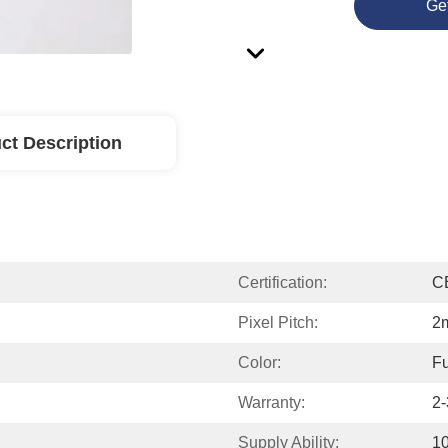
Ge
ct Description
Certification:
C
Pixel Pitch:
2
Color:
Fu
Warranty:
2-
Supply Ability:
1