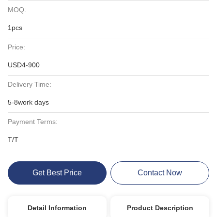
MOQ:
1pcs
Price:
USD4-900
Delivery Time:
5-8work days
Payment Terms:
T/T
Get Best Price
Contact Now
Detail Information
Product Description