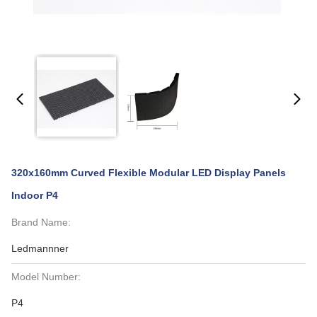
320x160mm Curved Flexible Modular LED Display Panels
Indoor P4
Brand Name:
Ledmannner
Model Number:
P4