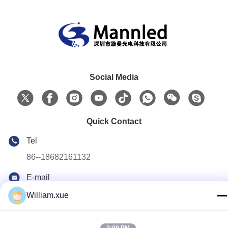
Social Media
Quick Contact
Tel
86--18682161132
E-mail
william.xue@foxmail.com
William.xue
Address
Floor 3,building 1,Hongfa Jiatli high-tech Park,Tangtou