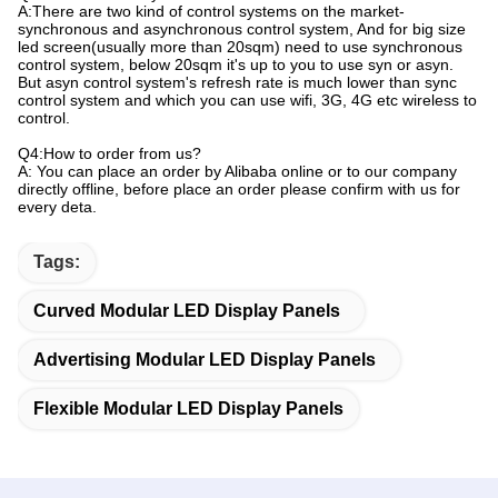
A:There are two kind of control systems on the market-
synchronous and asynchronous control system, And for big size
led screen(usually more than 20sqm) need to use synchronous
control system, below 20sqm it's up to you to use syn or asyn.
But asyn control system's refresh rate is much lower than sync
control system and which you can use wifi, 3G, 4G etc wireless to
control.
Q4:How to order from us?
A: You can place an order by Alibaba online or to our company
directly offline, before place an order please confirm with us for
every deta.
Tags:
Curved Modular LED Display Panels
Advertising Modular LED Display Panels
Flexible Modular LED Display Panels