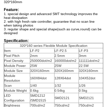
320*160mm
Feature:
1. special design and advanced SMT technology improves the
heat dissipation
2. with high fresh rate controller, guarantee that no scan line
when taking photos
3. regular shape and special shape(such as curve,round) can be
designed
Specification:
320*160 series Flexible Module Specification
Item
LF-P2
LF-P2.5
LF-P3
Pixel Pitch
2mm
2.5mm
3mm
Pixel Density
250000dot/m2
160000dot/m2
111111dot/m2
Module Power
25W
25W
22.5W
Module Size
320X160mm
320X160mm
320X160mm
Module
160X84dot
128X64dot
104X52dot
Resolution
Scan
1/40
1/32
1/26
Module Weight
0.6kg
0.54kg
0.5kg
LED
SMD1212
SMD2121
SMD2121
Configuration
/SMD1515
Brightness
700cd/m2
750cd/m2
750cd/m2