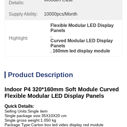
Details:
Supply Ability:
10000pcs/month
Flexible Modular LED Display 
Panels
, 
Highlight:
Curved Modular LED Display 
Panels
, 
160mm led display module
Product Description
Indoor P4 320*160mm Soft Module Curved
Flexible Modular LED Display Panels
Quick Details:
Selling Units:
Single item
Single package size:
35X10X20 cm
Single gross weight:
1.050 kg
Package Type:
Carton box led video display red module