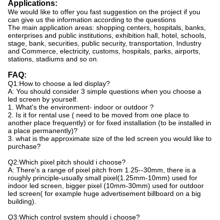
Applications:
We would like to offer you fast suggestion on the project if you
can give us the information according to the questions
The main application areas: shopping centers, hospitals, banks,
enterprises and public institutions, exhibition hall, hotel, schools,
stage, bank, securities, public security, transportation, Industry
and Commerce, electricity, customs, hospitals, parks, airports,
stations, stadiums and so on.
FAQ:
Q1:How to choose a led display?
A: You should consider 3 simple questions when you choose a
led screen by yourself.
1. What's the environment- indoor or outdoor ?
2. Is it for rental use ( need to be moved from one place to
another place frequently) or for fixed installation (to be installed in
a place permanently)?
3. what is the approximate size of the led screen you would like to
purchase?
Q2:Which pixel pitch should i choose?
A: There's a range of pixel pitch from 1.25--30mm, there is a
roughly principle-usually small pixel(1.25mm-10mm) used for
indoor led screen, bigger pixel (10mm-30mm) used for outdoor
led screen( for example huge advertisement billboard on a big
building).
Q3:Which control system should i choose?