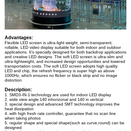
Advantages:
Flexible LED screen is ultra-light weight, semi-transparent,
rollable, LED video display suitable for both indoor and outdoor
applications. It’s specially designed for both backdrop applications
and creative LED designs. The soft LED screen is ultra-slim and
ultra-lightweight, and increased design opportunities and lowered
transportation costs. The soft LED screen adopts high quality
LED and chip, the refresh frequency is super high as above
1000Hz, which ensures no flicker or black strip and no image
distortion.
Description:
1. SMD3-IN-1 technology are used for indoor LED display
2. wide view angle:140 inhorizonal and 140 in vertical
3. special design and advanced SMT technology improves the
heat dissipation
4. with high fresh rate controller, guarantee that no scan line
when taking photos
5. regular shape and special shape(such as curve,round) can be
designed