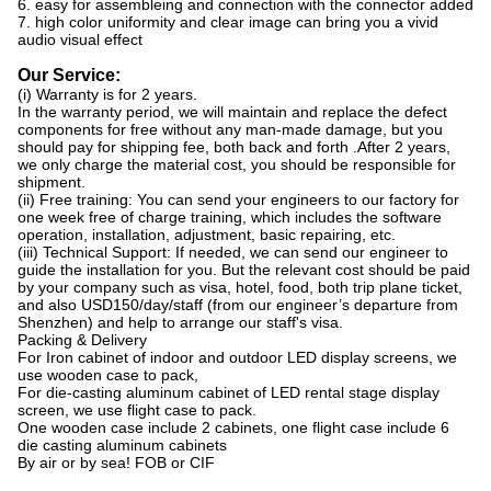
6. easy for assembleing and connection with the connector added
7. high color uniformity and clear image can bring you a vivid
audio visual effect
Our Service:
(i) Warranty is for 2 years.
In the warranty period, we will maintain and replace the defect
components for free without any man-made damage, but you
should pay for shipping fee, both back and forth .After 2 years,
we only charge the material cost, you should be responsible for
shipment.
(ii) Free training: You can send your engineers to our factory for
one week free of charge training, which includes the software
operation, installation, adjustment, basic repairing, etc.
(iii) Technical Support: If needed, we can send our engineer to
guide the installation for you. But the relevant cost should be paid
by your company such as visa, hotel, food, both trip plane ticket,
and also USD150/day/staff (from our engineer’s departure from
Shenzhen) and help to arrange our staff's visa.
Packing & Delivery
For Iron cabinet of indoor and outdoor LED display screens, we
use wooden case to pack,
For die-casting aluminum cabinet of LED rental stage display
screen, we use flight case to pack.
One wooden case include 2 cabinets, one flight case include 6
die casting aluminum cabinets
By air or by sea! FOB or CIF