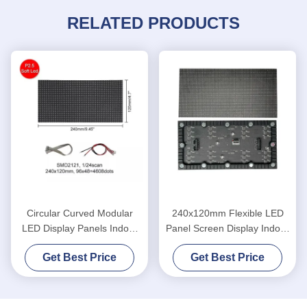
RELATED PRODUCTS
Circular Curved Modular
240x120mm Flexible LED
LED Display Panels Indoor
Panel Screen Display Indoor
Roll Folding
P1.875 SMD
Get Best Price
Get Best Price