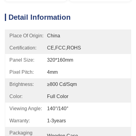
Detail Information
Place Of Origin:
China
Certification:
CE,FCC,ROHS
Panel Size:
320*160mm
Pixel Pitch:
4mm
Brightness:
≥800 Cd/sqm
Color:
Full Color
Viewing Angle:
140°/140°
Warranty:
1-3years
Packaging
Wooden Case