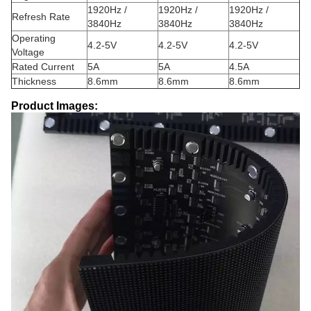
1920Hz /
1920Hz /
1920Hz /
Refresh Rate
3840Hz
3840Hz
3840Hz
Operating
4.2-5V
4.2-5V
4.2-5V
Voltage
Rated Current
5A
5A
4.5A
Thickness
8.6mm
8.6mm
8.6mm
Product Images: