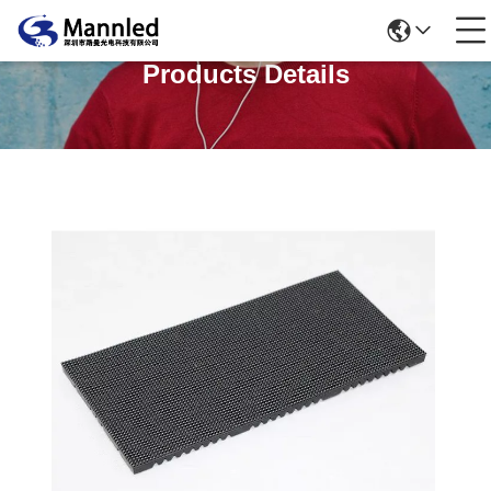
Products Details