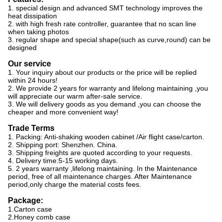
1. special design and advanced SMT technology improves the
heat dissipation
2. with high fresh rate controller, guarantee that no scan line
when taking photos
3. regular shape and special shape(such as curve,round) can be
designed
Our service
1. Your inquiry about our products or the price will be replied
within 24 hours!
2. We provide 2 years for warranty and lifelong maintaining ,you
will appreciate our warm after-sale service.
3. We will delivery goods as you demand ,you can choose the
cheaper and more convenient way!
Trade Terms
1. Packing: Anti-shaking wooden cabinet /Air flight case/carton.
2. Shipping port: Shenzhen. China.
3. Shipping freights are quoted according to your requests.
4. Delivery time:5-15 working days.
5. 2 years warranty ,lifelong maintaining. In the Maintenance
period, free of all maintenance charges. After Maintenance
period,only charge the material costs fees.
Package:
1.Carton case
2.Honey comb case