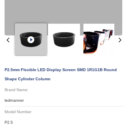
P2.5mm Flexible LED Display Screen SMD 1R1G1B Round
Shape Cylinder Column
Brand Name:
ledmanner
Model Number:
P2.5