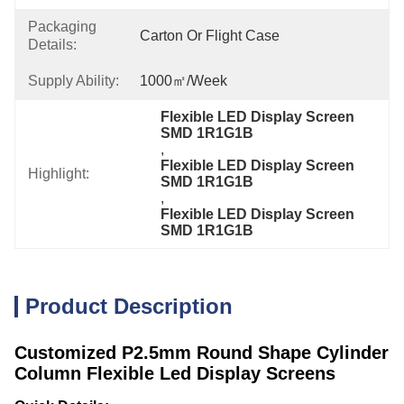
Packaging
Carton Or Flight Case
Details:
Supply Ability:
1000㎡/week
Flexible LED Display Screen 
SMD 1R1G1B
, 
Flexible LED Display Screen 
Highlight:
SMD 1R1G1B
, 
Flexible LED Display Screen 
SMD 1R1G1B
Product Description
Customized P2.5mm Round Shape Cylinder
Column Flexible Led Display Screens