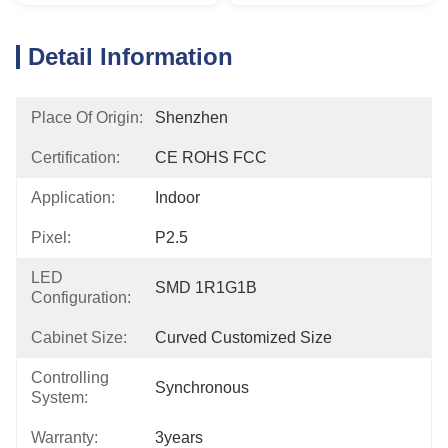
Detail Information
Place Of Origin:
Shenzhen
Certification:
CE ROHS FCC
Application:
Indoor
Pixel:
P2.5
LED
SMD 1R1G1B
Configuration:
Cabinet Size:
Curved Customized Size
Controlling
Synchronous
System:
Warranty:
3years