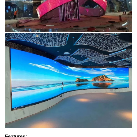
Features: