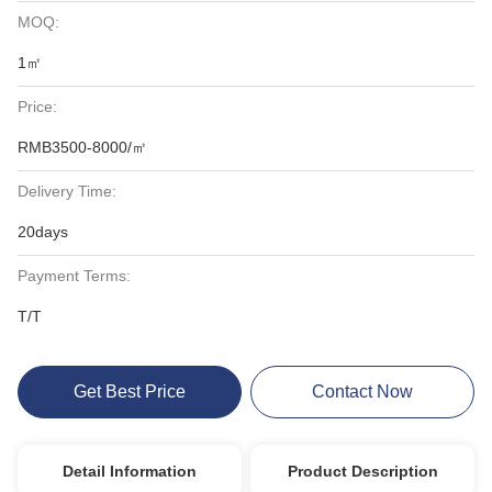
MOQ:
1㎡
Price:
RMB3500-8000/㎡
Delivery Time:
20days
Payment Terms:
T/T
Get Best Price
Contact Now
Detail Information
Product Description