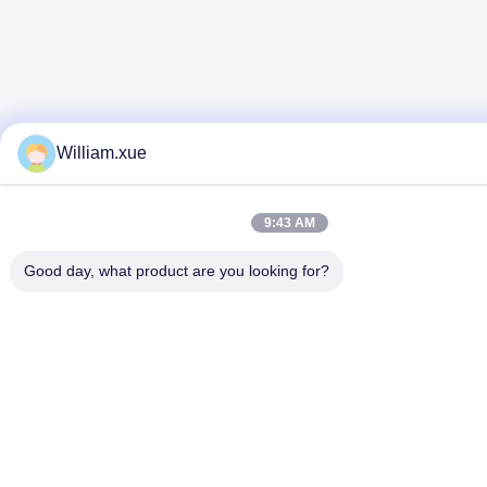
William.xue
9:43 AM
Good day, what product are you looking for?