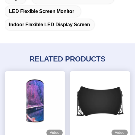
LED Flexible Screen Monitor
Indoor Flexible LED Display Screen
RELATED PRODUCTS
Video
Video