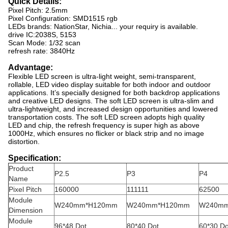
Quick Details:
Pixel Pitch: 2.5mm
Pixel Configuration: SMD1515 rgb
LEDs brands: NationStar, Nichia... your requiry is available.
drive IC:2038S, 5153
Scan Mode: 1/32 scan
refresh rate: 3840Hz
Advantage:
Flexible LED screen is ultra-light weight, semi-transparent,
rollable, LED video display suitable for both indoor and outdoor
applications. It’s specially designed for both backdrop applications
and creative LED designs. The soft LED screen is ultra-slim and
ultra-lightweight, and increased design opportunities and lowered
transportation costs. The soft LED screen adopts high quality
LED and chip, the refresh frequency is super high as above
1000Hz, which ensures no flicker or black strip and no image
distortion.
Specification:
Product
P2.5
P3
P4
Name
Pixel Pitch
160000
111111
62500
Module
W240mm*H120mm
W240mm*H120mm
W240m
Dimension
Module
96*48 Dot
80*40 Dot
60*30 Do