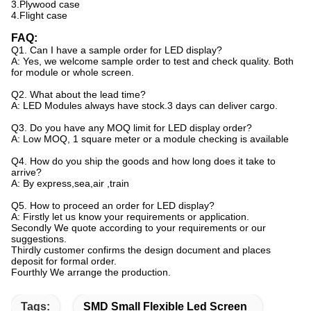
3.Plywood case
4.Flight case
FAQ:
Q1. Can I have a sample order for LED display?
A: Yes, we welcome sample order to test and check quality. Both
for module or whole screen.
Q2. What about the lead time?
A: LED Modules always have stock.3 days can deliver cargo.
Q3. Do you have any MOQ limit for LED display order?
A: Low MOQ, 1 square meter or a module checking is available
Q4. How do you ship the goods and how long does it take to
arrive?
A: By express,sea,air ,train
Q5. How to proceed an order for LED display?
A: Firstly let us know your requirements or application.
Secondly We quote according to your requirements or our
suggestions.
Thirdly customer confirms the design document and places
deposit for formal order.
Fourthly We arrange the production.
Tags:
SMD Small Flexible Led Screen