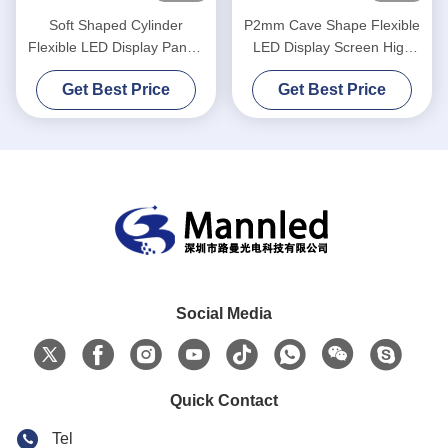
Soft Shaped Cylinder
P2mm Cave Shape Flexible
Flexible LED Display Panels
LED Display Screen High
P2.5 Curved Indoor
Refresh
Get Best Price
Get Best Price
Social Media
Quick Contact
Tel