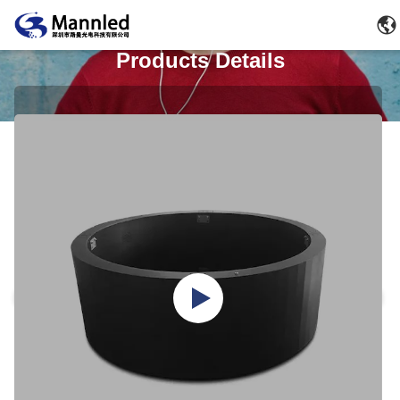
Products Details