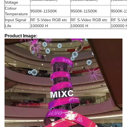
Voltage
Colour
9500K-11500K
9500K-11500K
9500K-1
Temperature
Input Signal
RF S-Video RGB etc
RF S-Video RGB etc
RF S-Vi
Life
100000 H
100000 H
100000 
Product Image: