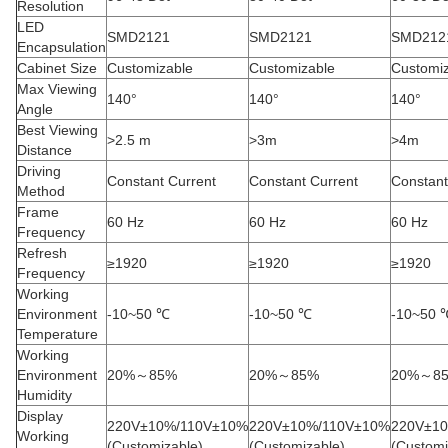
Resolution
LED
SMD2121
SMD2121
SMD212
Encapsulation
Cabinet Size
Customizable
Customizable
Customi
Max Viewing
140°
140°
140°
Angle
Best Viewing
>2.5 m
>3m
>4m
Distance
Driving
Constant Current
Constant Current
Constant
Method
Frame
60 Hz
60 Hz
60 Hz
Frequency
Refresh
≥1920
≥1920
≥1920
Frequency
Working
Environment
-10~50 ℃
-10~50 ℃
-10~50 
Temperature
Working
Environment
20%～85%
20%～85%
20%～8
Humidity
Display
220V±10%/110V±10%
220V±10%/110V±10%
220V±1
Working
(Customizable)
(Customizable)
(Customi