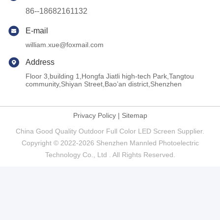
86--18682161132
E-mail
william.xue@foxmail.com
Address
Floor 3,building 1,Hongfa Jiatli high-tech Park,Tangtou
community,Shiyan Street,Bao’an district,Shenzhen
Privacy Policy
|
Sitemap
China Good Quality Outdoor Full Color LED Screen Supplier.
Copyright © 2022-2026 Shenzhen Mannled Photoelectric
Technology Co., Ltd . All Rights Reserved.