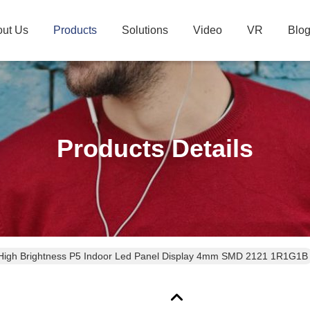
ut Us
Products
Solutions
Video
VR
Blo
Products Details
High Brightness P5 Indoor Led Panel Display 4mm SMD 2121 1R1G1B