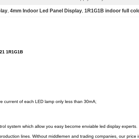
play
, 
4mm Indoor Led Panel Display
, 
1R1G1B indoor full col
121 1R1G1B
e current of each LED lamp only less than 30mA;
ntrol system which allow you easy become enviable led display experts.
roduction lines. Without middlemen and trading companies, our price is 