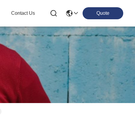
g
Contact Us
Quote