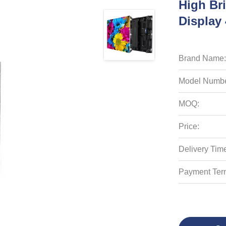
High Br
Displa
Brand Name:
Model Numbe
MOQ:
Price:
Delivery Tim
Payment Ter