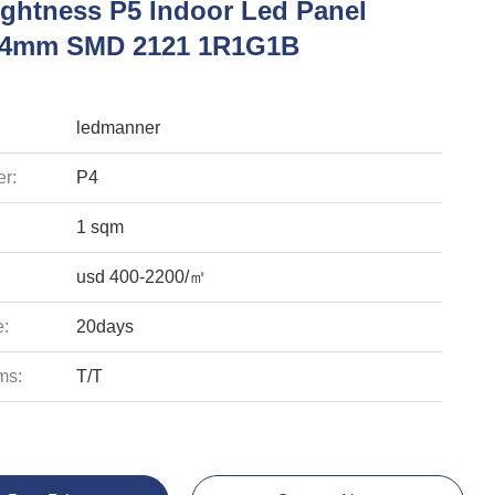
ightness P5 Indoor Led Panel
y 4mm SMD 2121 1R1G1B
ledmanner
r:
P4
1 sqm
usd 400-2200/㎡
e:
20days
ms:
T/T