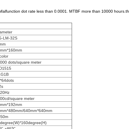
Malfunction dot rate less than 0.0001. MTBF more than 10000 hours.th
ameter
5-LM-32S
5mm
0mm*160mm
 color
000 dots/square meter
D1515
1G1B
*64dots
2s
920Hz
00cd/square meter
2mm*192mm
0mm*480mm/640mm*640mm
-50m
degree(W)*160degree(H)
5℃-+85℃