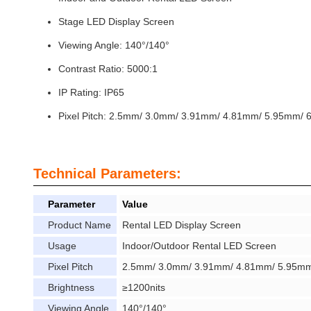
Stage LED Display Screen
Viewing Angle: 140°/140°
Contrast Ratio: 5000:1
IP Rating: IP65
Pixel Pitch: 2.5mm/ 3.0mm/ 3.91mm/ 4.81mm/ 5.95mm/
Technical Parameters:
Parameter
Value
Product Name
Rental LED Display Screen
Usage
Indoor/Outdoor Rental LED Screen
Pixel Pitch
2.5mm/ 3.0mm/ 3.91mm/ 4.81mm/ 5.95mm/
Brightness
≥1200nits
Viewing Angle
140°/140°