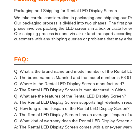
Packaging and Shipping for Rental LED Display Screen
We take careful consideration in packaging and shipping our Re
Our packaging process is divided into two phases. The first ph
phase involves packing the LED screens in a box or crate for ex
Our shipping process is done via air or land transport accordin
customers with any shipping queries or problems that may aris
FAQ:
Q: What is the brand name and model number of the Rental L
A: The brand name is Mannled and the model number is P3.91
Q: Where is the Rental LED Display Screen manufactured?
A: The Rental LED Display Screen is manufactured in China.
Q: What are the features of the Rental LED Display Screen?
A: The Rental LED Display Screen supports high-definition reso
Q: How long is the lifespan of the Rental LED Display Screen?
A: The Rental LED Display Screen has an average lifespan of 
Q: What kind of warranty does the Rental LED Display Screen
A: The Rental LED Display Screen comes with a one-year warr