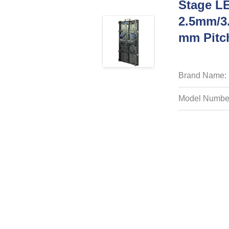
Stage L
2.5mm/3
Mm Pitch
Brand Name:
Model Numbe