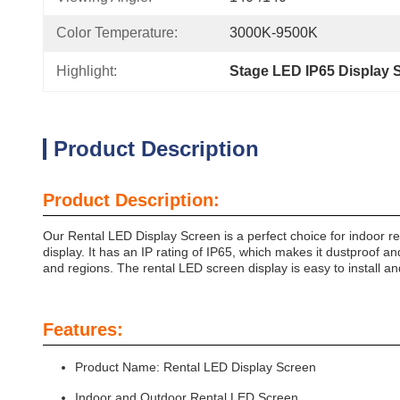
Color Temperature:
3000K-9500K
Highlight:
Stage LED IP65 Display 
Product Description
Product Description:
Our Rental LED Display Screen is a perfect choice for indoor re
display. It has an IP rating of IP65, which makes it dustproof an
and regions. The rental LED screen display is easy to install and
Features:
Product Name: Rental LED Display Screen
Indoor and Outdoor Rental LED Screen