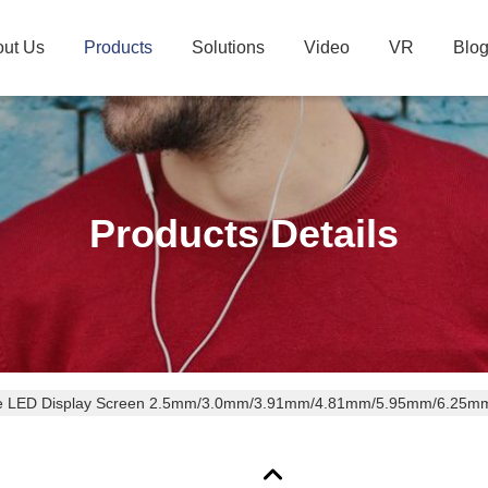
ut Us
Products
Solutions
Video
VR
Blo
Products Details
e LED Display Screen 2.5mm/3.0mm/3.91mm/4.81mm/5.95mm/6.25mm P