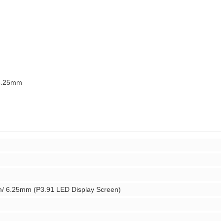
 6.25mm
 6.25mm (P3.91 LED Display Screen)