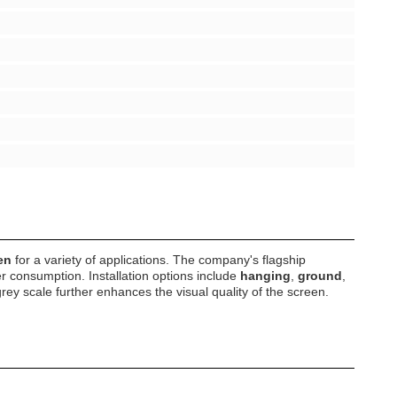
en
for a variety of applications. The company's flagship
 consumption. Installation options include
hanging
,
ground
,
rey scale further enhances the visual quality of the screen.