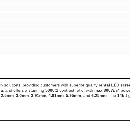
en
solutions, providing customers with superior quality
rental LED scre
na
, and offers a stunning
5000:1
contrast ratio, with
max 800W/㎡
power
f
2.5mm
,
3.0mm
,
3.91mm
,
4.81mm
,
5.95mm
, and
6.25mm
. The
14bit
g