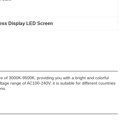
ness Display LED Screen
re of 3000K-9500K, providing you with a bright and colorful
tage range of AC100-240V, it is suitable for different countries
ons.