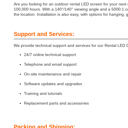
Are you looking for an outdoor rental LED screen for your next
100,000 hours. With a 140°/140° viewing angle and a 5000:1 con
the location. Installation is also easy, with options for hanging, 
Support and Services:
We provide technical support and services for our Rental LED D
24/7 online technical support
Telephone and email support
On-site maintenance and repair
Software updates and upgrades
Training and tutorials
Replacement parts and accessories
Packing and Shipping: