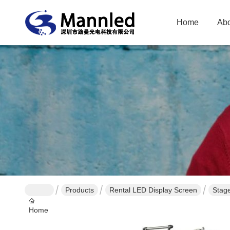
Home
Abo
Products
Rental LED Display Screen
Stag
Home