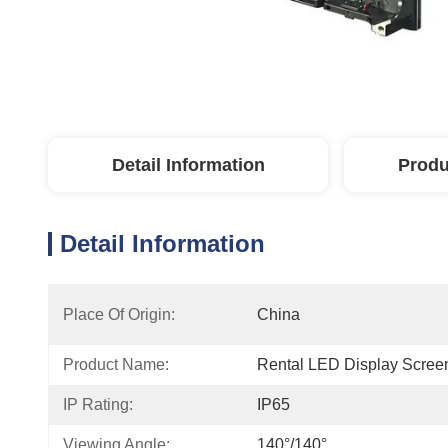
Detail Information
Produ
Detail Information
Place Of Origin:
China
Product Name:
Rental LED Display Scree
IP Rating:
IP65
Viewing Angle:
140°/140°