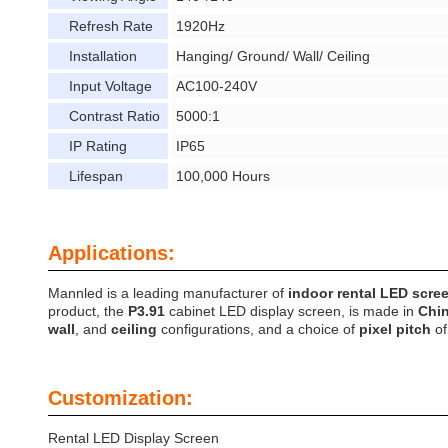
Refresh Rate
1920Hz
Installation
Hanging/ Ground/ Wall/ Ceiling
Input Voltage
AC100-240V
Contrast Ratio
5000:1
IP Rating
IP65
Lifespan
100,000 Hours
Applications:
Mannled is a leading manufacturer of
indoor rental LED scre
product, the
P3.91
cabinet LED display screen, is made in
Chi
wall
, and
ceiling
configurations, and a choice of
pixel pitch
o
Customization:
Rental LED Display Screen