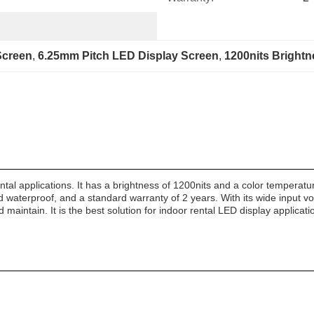
Screen
, 
6.25mm Pitch LED Display Screen
, 
1200nits Bright
ntal applications. It has a brightness of 1200nits and a color temperatu
d waterproof, and a standard warranty of 2 years. With its wide input vol
 maintain. It is the best solution for indoor rental LED display applicati