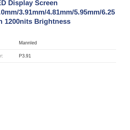
ED Display Screen
.0mm/3.91mm/4.81mm/5.95mm/6.25
 1200nits Brightness
Mannled
r:
P3.91