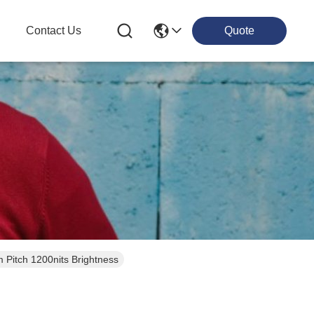
g
Contact Us
Quote
itch 1200nits Brightness