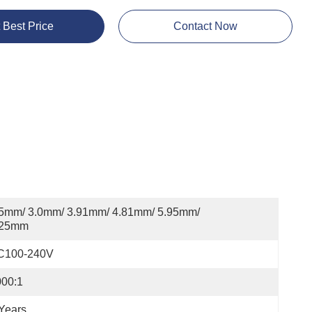
 Best Price
Contact Now
5mm/ 3.0mm/ 3.91mm/ 4.81mm/ 5.95mm/ 
.25mm
C100-240V
000:1
Years