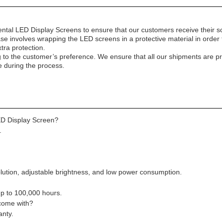
ntal LED Display Screens to ensure that our customers receive their sc
ase involves wrapping the LED screens in a protective material in orde
tra protection.
g to the customer’s preference. We ensure that all our shipments are pr
e during the process.
ED Display Screen?
.
lution, adjustable brightness, and low power consumption.
up to 100,000 hours.
 come with?
anty.