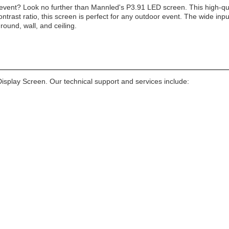
 event? Look no further than Mannled's P3.91 LED screen. This high-qua
trast ratio, this screen is perfect for any outdoor event. The wide in
ground, wall, and ceiling.
isplay Screen. Our technical support and services include: