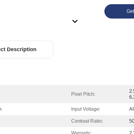
Get
ct Description
2.
Pixel Pitch:
6
n
Input Voltage:
A
Contrast Ratio:
5
Warranty:
2 