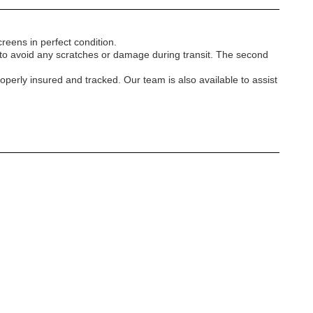
reens in perfect condition.
r to avoid any scratches or damage during transit. The second
operly insured and tracked. Our team is also available to assist