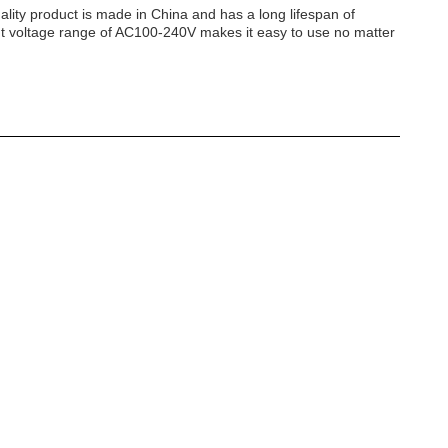
lity product is made in China and has a long lifespan of
put voltage range of AC100-240V makes it easy to use no matter