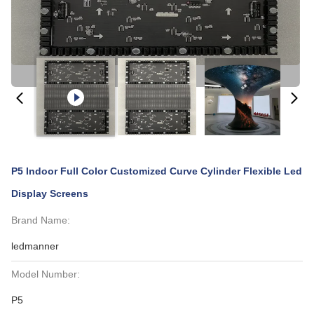
P5 Indoor Full Color Customized Curve Cylinder Flexible Led
Display Screens
Brand Name:
ledmanner
Model Number:
P5