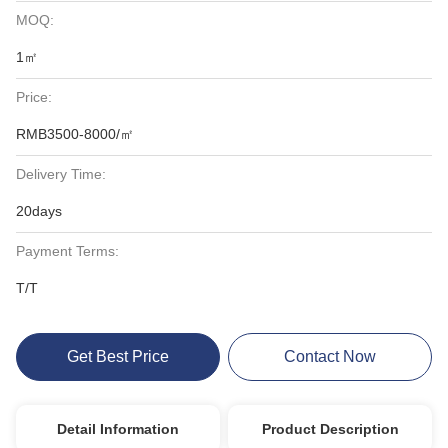
MOQ:
1㎡
Price:
RMB3500-8000/㎡
Delivery Time:
20days
Payment Terms:
T/T
Get Best Price
Contact Now
Detail Information
Product Description