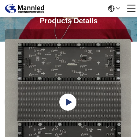
Products Details