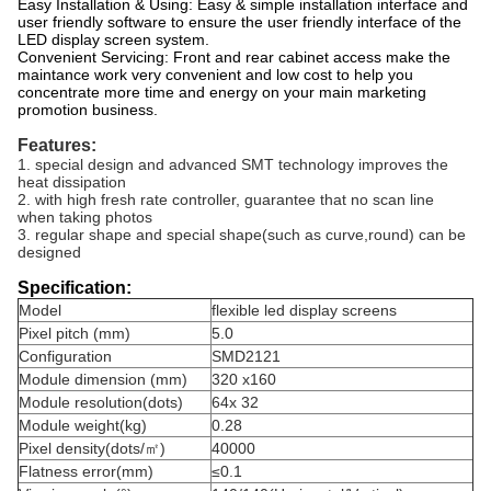
Easy Installation & Using: Easy & simple installation interface and
user friendly software to ensure the user friendly interface of the
LED display screen system.
Convenient Servicing: Front and rear cabinet access make the
maintance work very convenient and low cost to help you
concentrate more time and energy on your main marketing
promotion business.
Features:
1. special design and advanced SMT technology improves the
heat dissipation
2. with high fresh rate controller, guarantee that no scan line
when taking photos
3. regular shape and special shape(such as curve,round) can be
designed
Specification:
Model
flexible led display screens
Pixel pitch (mm)
5.0
Configuration
SMD2121
Module dimension (mm)
320 x160
Module resolution(dots)
64x 32
Module weight(kg)
0.28
Pixel density(dots/㎡)
40000
Flatness error(mm)
≤0.1