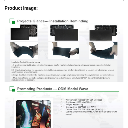
Product Image: