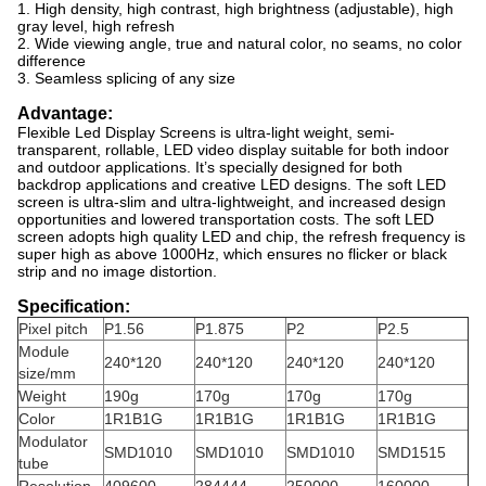
1. High density, high contrast, high brightness (adjustable), high
gray level, high refresh
2. Wide viewing angle, true and natural color, no seams, no color
difference
3. Seamless splicing of any size
Advantage:
Flexible Led Display Screens
is ultra-light weight, semi-
transparent, rollable, LED video display suitable for both indoor
and outdoor applications. It’s specially designed for both
backdrop applications and creative LED designs. The soft LED
screen is ultra-slim and ultra-lightweight, and increased design
opportunities and lowered transportation costs. The soft LED
screen adopts high quality LED and chip, the refresh frequency is
super high as above 1000Hz, which ensures no flicker or black
strip and no image distortion.
Specification:
Pixel pitch
P1.56
P1.875
P2
P2.5
Module
240*120
240*120
240*120
240*120
size/mm
Weight
190g
170g
170g
170g
Color
1R1B1G
1R1B1G
1R1B1G
1R1B1G
Modulator
SMD1010
SMD1010
SMD1010
SMD1515
tube