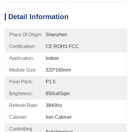
Detail Information
Place Of Origin:
Shenzhen
Certification:
CE ROHS FCC
Application:
Indoor
Module Size:
320*160mm
Pixel Pitch:
P1.5
Brightness:
850cd/sqm
Refresh Rate:
3840Hz
Cabinet:
Iron Cabinet
Controlling
Synchronous