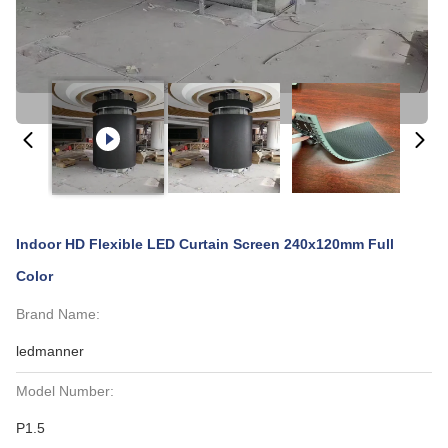
Indoor HD Flexible LED Curtain Screen 240x120mm Full
Color
Brand Name:
ledmanner
Model Number:
P1.5