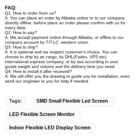
FAQ:
Q1: How to order from us?
A: You can place an order by Alibaba online or to our company
directly offline, before place an order please confirm with us for
every deta.
Q2: How to pay?
A: We accept payment online through Alibaba, or offline to our
company account by T/T,LC, western union.
Q3: How to ship?
A: It is optional and we respect customer's choice. You can
choose to ship by air cargo, by DHL(Fedex, UPS etc)
international express company, or by sea according to your
goods weight and volume and the delivery time you need.
Q4: How to install it after received?
A: We will offer you the drawing to guide you for installation, even
send our engineer to you for help if needed.
Tags:
SMD Small Flexible Led Screen
LED Flexible Screen Monitor
Indoor Flexible LED Display Screen