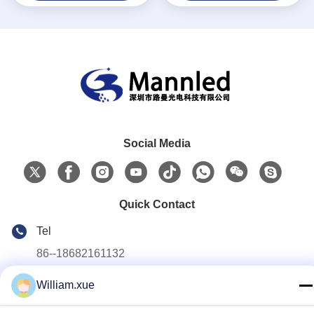
Social Media
Quick Contact
Tel
86--18682161132
E-mail
William.xue
william.xue@foxmail.com