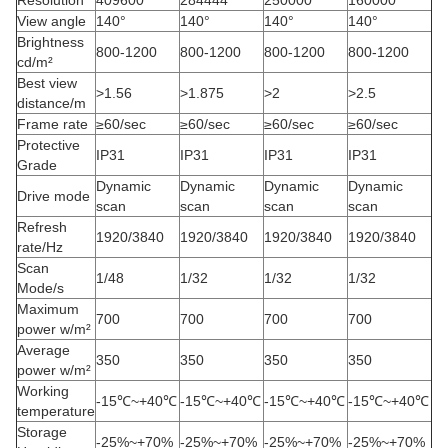
Resolution
409600
284444
250000
160000
View angle
140°
140°
140°
140°
Brightness
800-1200
800-1200
800-1200
800-1200
cd/m²
Best view
>1.56
>1.875
>2
>2.5
distance/m
Frame rate
≥60/sec
≥60/sec
≥60/sec
≥60/sec
Protective
IP31
IP31
IP31
IP31
Grade
Dynamic
Dynamic
Dynamic
Dynamic
Drive mode
scan
scan
scan
scan
Refresh
1920/3840
1920/3840
1920/3840
1920/3840
rate/Hz
Scan
1/48
1/32
1/32
1/32
Mode/s
Maximum
700
700
700
700
power w/m²
Average
350
350
350
350
power w/m²
Working
-15℃~+40℃
-15℃~+40℃
-15℃~+40℃
-15℃~+40℃
temperature
Storage
-25%~+70%
-25%~+70%
-25%~+70%
-25%~+70%