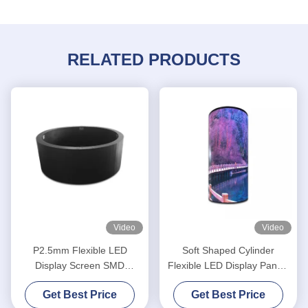
RELATED PRODUCTS
Video
Video
P2.5mm Flexible LED
Soft Shaped Cylinder
Display Screen SMD
Flexible LED Display Panels
1R1G1B Round Shape
P2.5 Curved Indoor
Get Best Price
Get Best Price
Cylinder Column