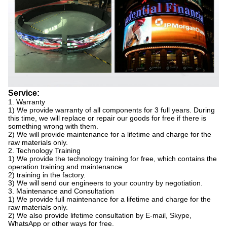
Service:
1. Warranty
1) We provide warranty of all components for 3 full years. During
this time, we will replace or repair our goods for free if there is
something wrong with them.
2) We will provide maintenance for a lifetime and charge for the
raw materials only.
2. Technology Training
1) We provide the technology training for free, which contains the
operation training and maintenance
2) training in the factory.
3) We will send our engineers to your country by negotiation.
3. Maintenance and Consultation
1) We provide full maintenance for a lifetime and charge for the
raw materials only.
2) We also provide lifetime consultation by E-mail, Skype,
WhatsApp or other ways for free.