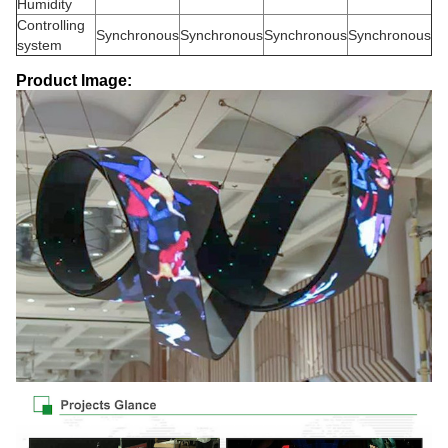
Humidity
Controlling
Synchronous
Synchronous
Synchronous
Synchronous
system
Product Image: