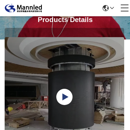
Products Details