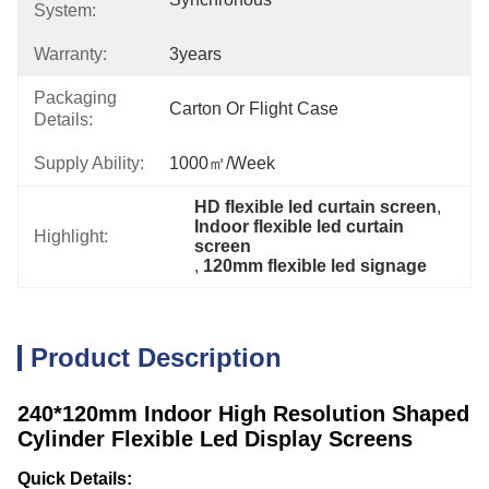
System:
Warranty:
3years
Packaging
Carton Or Flight Case
Details:
Supply Ability:
1000㎡/week
HD flexible led curtain screen
, 
Indoor flexible led curtain 
Highlight:
screen
, 
120mm flexible led signage
Product Description
240*120mm Indoor High Resolution Shaped
Cylinder Flexible Led Display Screens
Quick Details: