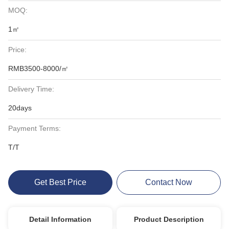
MOQ:
1㎡
Price:
RMB3500-8000/㎡
Delivery Time:
20days
Payment Terms:
T/T
Get Best Price
Contact Now
Detail Information
Product Description