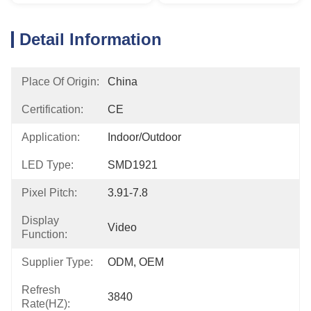
Detail Information
Place Of Origin:
China
Certification:
CE
Application:
Indoor/outdoor
LED Type:
SMD1921
Pixel Pitch:
3.91-7.8
Display
Video
Function:
Supplier Type:
ODM, OEM
Refresh
3840
Rate(HZ):