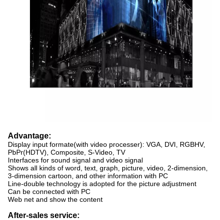
Advantage:
Display input formate(with video processer): VGA, DVI, RGBHV,
PbPr(HDTV), Composite, S-Video, TV
Interfaces for sound signal and video signal
Shows all kinds of word, text, graph, picture, video, 2-dimension,
3-dimension cartoon, and other information with PC
Line-double technology is adopted for the picture adjustment
Can be connected with PC
Web net and show the content
After-sales service: