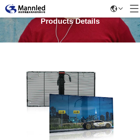
Products Details