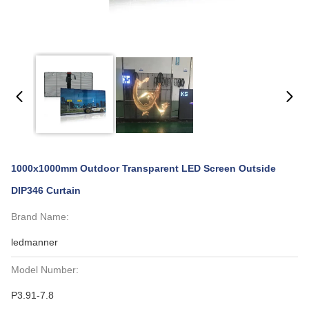
1000x1000mm Outdoor Transparent LED Screen Outside
DIP346 Curtain
Brand Name:
ledmanner
Model Number:
P3.91-7.8