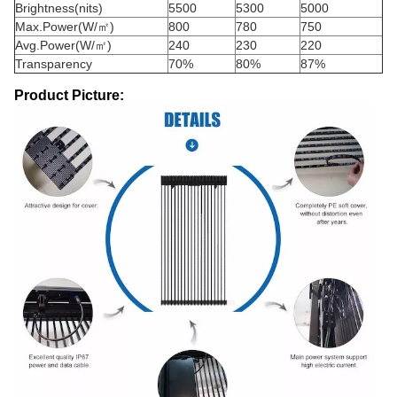
Brightness(nits)
5500
5300
5000
Max.Power(W/㎡)
800
780
750
Avg.Power(W/㎡)
240
230
220
Transparency
70%
80%
87%
Product Picture: