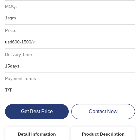
MOQ:
1sqm
Price:
usd600-1500/㎡
Delivery Time:
15days
Payment Terms:
T/T
Get Best Price
Contact Now
Detail Information
Product Description