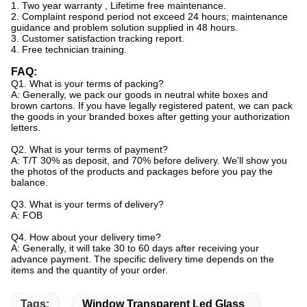
1. Two year warranty , Lifetime free maintenance.
2. Complaint respond period not exceed 24 hours; maintenance
guidance and problem solution supplied in 48
hours.
3. Customer satisfaction tracking report.
4. Free technician training.
FAQ:
Q1. What is your terms of packing?
A: Generally, we pack our goods in neutral white boxes and
brown cartons. If you have legally registered patent, we can pack
the goods in your branded boxes after getting your authorization
letters.
Q2. What is your terms of payment?
A: T/T 30% as deposit, and 70% before delivery. We'll show you
the photos of the products and packages before you pay the
balance.
Q3. What is your terms of delivery?
A: FOB
Q4. How about your delivery time?
A: Generally, it will take 30 to 60 days after receiving your
advance payment. The specific delivery time depends on the
items and the quantity of your order.
Tags:
Window Transparent Led Glass