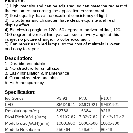
Features:
1) High intensity and can be adjusted, so can meet the request of
the customers according the application environment.
2) Best equality, have the excellent consistency of light.
3) To pictures and character, have clear, exquisite and real
display effect.
4) Big viewing angle to 120-150 degree at horizontal line, 120-
150 degree at vertical line, you can see at every angle at this
range, no picture change, no color excursion.
5) Can repair each led lamps, so the cost of maintain is lower,
and easy to repair
Description:
1. Durable and stable
2. NO structure for small size
3. Easy installation & maintenance
4. Customized size and ship
5. High transparency
Specification:
led Series
P3.91
P7.8
P10.4
LED
SMD1921
SMD1921
SMD1921
Resolution(dot/㎡)
32768
16384
9216
Pixel Pitch(WxH)(mm)
3.91X7.82
7.82x7.82
10.42x10.42
Module size(WxH)(mm)
1000x500
1000x500
1000x500
Module Resolution
256x64
128x64
96x48