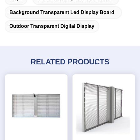
Background Transparent Led Display Board
Outdoor Transparent Digital Display
RELATED PRODUCTS