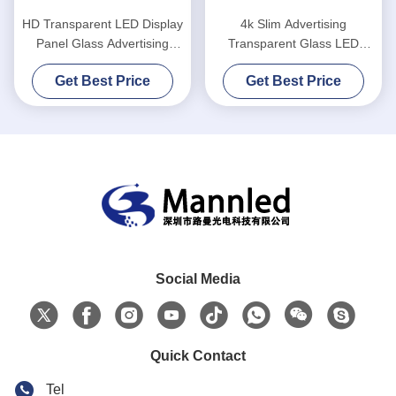
HD Transparent LED Display
4k Slim Advertising
Panel Glass Advertising
Transparent Glass LED
Window
Screen High Definition
Get Best Price
Get Best Price
Social Media
Quick Contact
Tel