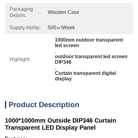
Packaging
Wooden Case
Details:
Supply Ability:
500㎡/week
1000mm outdoor transparent 
led screen
, 
outdoor transparent led screen 
Highlight:
DIP346
, 
Curtain transparent digital 
display
Product Description
1000*1000mm Outside DIP346 Curtain
Transparent LED Display Panel