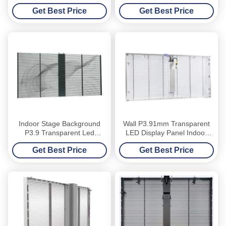
Window Front Maintenance
Panel Glass Window TV
Get Best Price
Get Best Price
Curtain
Indoor Stage Background
Wall P3.91mm Transparent
P3.9 Transparent Led
LED Display Panel Indoor
Display Board
Mesh Curtain Digital
Get Best Price
Get Best Price