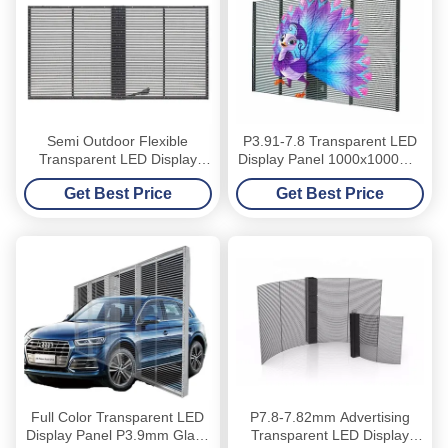
Semi Outdoor Flexible
P3.91-7.8 Transparent LED
Transparent LED Display
Display Panel 1000x1000mm
Panel Glass Indoor Window
High Brightness Glass
Get Best Price
Get Best Price
Window
Full Color Transparent LED
P7.8-7.82mm Advertising
Display Panel P3.9mm Glass
Transparent LED Display