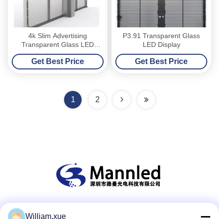
4k Slim Advertising
P3.91 Transparent Glass
Transparent Glass LED
LED Display
Screen High Definition
Get Best Price
Get Best Price
1
2
Social Media
William.xue