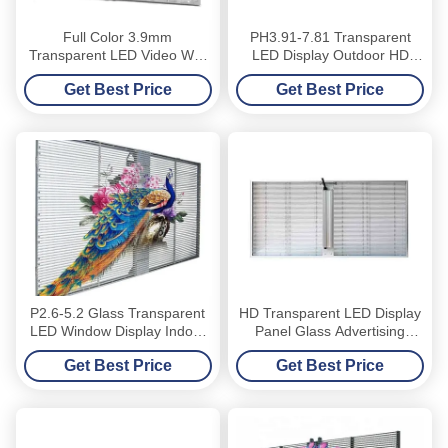
Full Color 3.9mm
PH3.91-7.81 Transparent
Transparent LED Video Wall
LED Display Outdoor HD
Glass Window
3500nits Glass Curtain
Get Best Price
Get Best Price
Window
P2.6-5.2 Glass Transparent
HD Transparent LED Display
LED Window Display Indoor
Panel Glass Advertising
High Brightness
Window
Get Best Price
Get Best Price