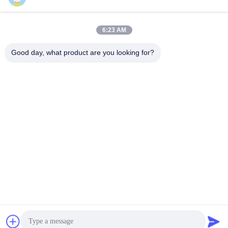
6:23 AM
Quick Contact
Good day, what product are you looking for?
Tel
86--18682161132
E-mail
william.xue@foxmail.com
Address
Floor 3,building 1,Hongfa Jiatli high-tech Park,Tangtou
community,Shiyan Street,Bao’an district,Shenzhen
Privacy Policy
|
Sitemap
China Good Quality Outdoor Full Color LED Screen Supplier.
Copyright © 2022-2026 Shenzhen Mannled Photoelectric
Technology Co., Ltd . All Rights Reserved.