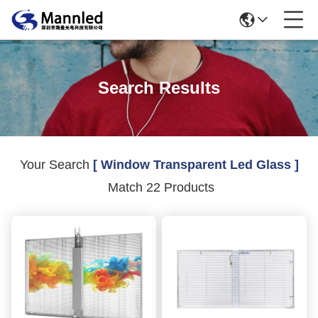
Search Results
Your Search
[ Window Transparent Led Glass ]
Match 22 Products