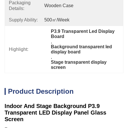
Packaging
Wooden Case
Details:
Supply Ability:
500㎡/week
P3.9 Transparent Led Display 
Board
, 
Background transparent led 
Highlight:
display board
, 
Stage transparent display 
screen
Product Description
Indoor And Stage Background P3.9
Transparent LED Display Panel Glass
Screen