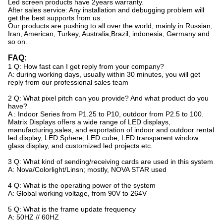
Led screen products have 2years warranty.
After sales service: Any installation and debugging problem will
get the best supports from us.
Our products are pushing to all over the world, mainly in Russian,
Iran, American, Turkey, Australia,Brazil, indonesia, Germany and
so on.
FAQ:
1 Q: How fast can I get reply from your company?
A: during working days, usually within 30 minutes, you will get
reply from our professional sales team
2 Q: What pixel pitch can you provide? And what product do you
have?
A : Indoor Series from P1.25 to P10, outdoor from P2.5 to 100.
Matrix Displays offers a wide range of LED displays,
manufacturing,sales, and exportation of indoor and outdoor rental
led display, LED Sphere, LED cube, LED transparent window
glass display, and customized led projects etc.
3 Q: What kind of sending/receiving cards are used in this system
A: Nova/Colorlight/Linsn; mostly, NOVA STAR used
4 Q: What is the operating power of the system
A: Global working voltage, from 90V to 264V
5 Q: What is the frame update frequency
A: 50HZ // 60HZ