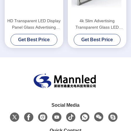
HD Transparent LED Display
4k Slim Advertising
Panel Glass Advertising
Transparent Glass LED
Window
Screen High Definition
Get Best Price
Get Best Price
Social Media
Quick Contact