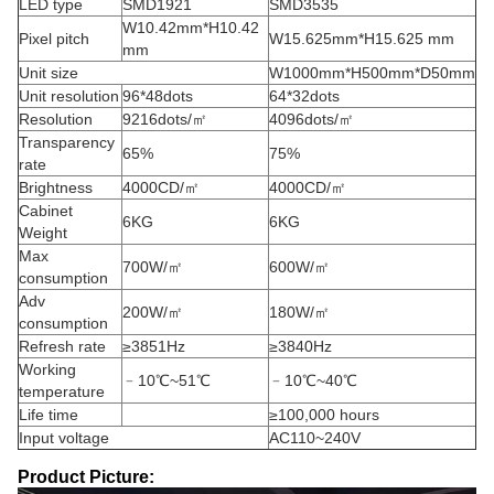
LED type
SMD1921
SMD3535
W10.42mm*H10.42
Pixel pitch
W15.625mm*H15.625 mm
mm
Unit size
W1000mm*H500mm*D50mm
Unit resolution
96*48dots
64*32dots
Resolution
9216dots/㎡
4096dots/㎡
Transparency
65%
75%
rate
Brightness
4000CD/㎡
4000CD/㎡
Cabinet
6KG
6KG
Weight
Max
700W/㎡
600W/㎡
consumption
Adv
200W/㎡
180W/㎡
consumption
Refresh rate
≥3851Hz
≥3840Hz
Working
﹣10℃~51℃
﹣10℃~40℃
temperature
Life time
≥100,000 hours
Input voltage
AC110~240V
Product Picture: