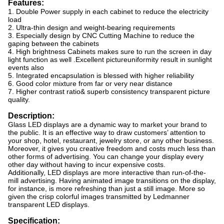
Features:
1. Double Power supply in each cabinet to reduce the electricity
load
2. Ultra-thin design and weight-bearing requirements
3. Especially design by CNC Cutting Machine to reduce the
gaping between the cabinets
4. High brightness Cabinets makes sure to run the screen in day
light function as well .Excellent pictureuniformity result in sunlight
events also
5. Integrated encapsulation is blessed with higher reliability
6. Good color mixture from far or very near distance
7. Higher contrast ratio& superb consistency transparent picture
quality.
Description:
Glass LED displays are a dynamic way to market your brand to
the public. It is an effective way to draw customers’ attention to
your shop, hotel, restaurant, jewelry store, or any other business.
Moreover, it gives you creative freedom and costs much less than
other forms of advertising. You can change your display every
other day without having to incur expensive costs.
Additionally, LED displays are more interactive than run-of-the-
mill advertising. Having animated image transitions on the display,
for instance, is more refreshing than just a still image. More so
given the crisp colorful images transmitted by Ledmanner
transparent LED displays.
Specification: