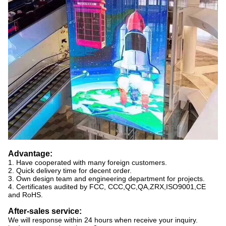
Advantage:
1. Have cooperated with many foreign customers.
2. Quick delivery time for decent order.
3. Own design team and engineering department for projects.
4. Certificates audited by FCC, CCC,QC,QA,ZRX,ISO9001,CE
and RoHS.
After-sales service:
We will response within 24 hours when receive your inquiry.