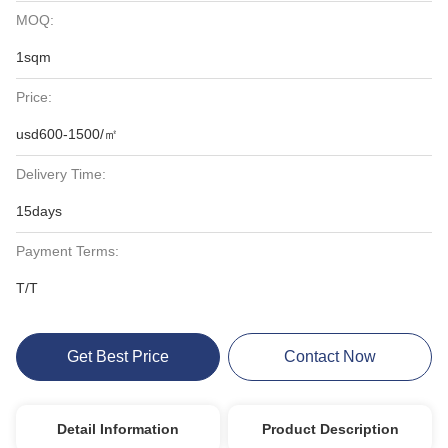
MOQ:
1sqm
Price:
usd600-1500/㎡
Delivery Time:
15days
Payment Terms:
T/T
Get Best Price
Contact Now
Detail Information
Product Description