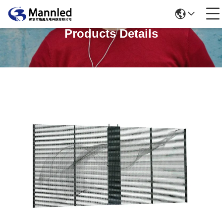
Products Details