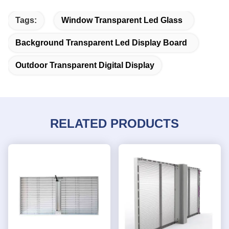
Tags:
Window Transparent Led Glass
Background Transparent Led Display Board
Outdoor Transparent Digital Display
RELATED PRODUCTS