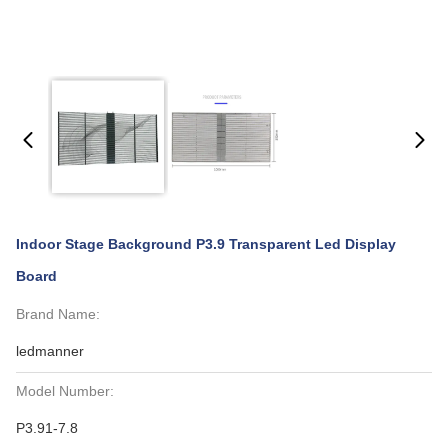
Indoor Stage Background P3.9 Transparent Led Display
Board
Brand Name:
ledmanner
Model Number:
P3.91-7.8