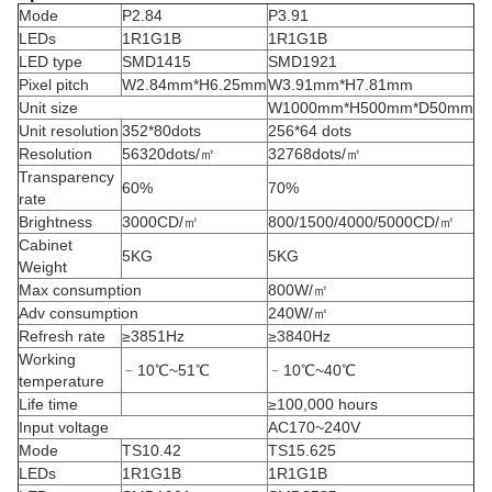
Mode
P2.84
P3.91
LEDs
1R1G1B
1R1G1B
LED type
SMD1415
SMD1921
Pixel pitch
W2.84mm*H6.25mm
W3.91mm*H7.81mm
Unit size
W1000mm*H500mm*D50mm
Unit resolution
352*80dots
256*64 dots
Resolution
56320dots/㎡
32768dots/㎡
Transparency
60%
70%
rate
Brightness
3000CD/㎡
800/1500/4000/5000CD/㎡
Cabinet
5KG
5KG
Weight
Max consumption
800W/㎡
Adv consumption
240W/㎡
Refresh rate
≥3851Hz
≥3840Hz
Working
﹣10℃~51℃
﹣10℃~40℃
temperature
Life time
≥100,000 hours
Input voltage
AC170~240V
Mode
TS10.42
TS15.625
LEDs
1R1G1B
1R1G1B