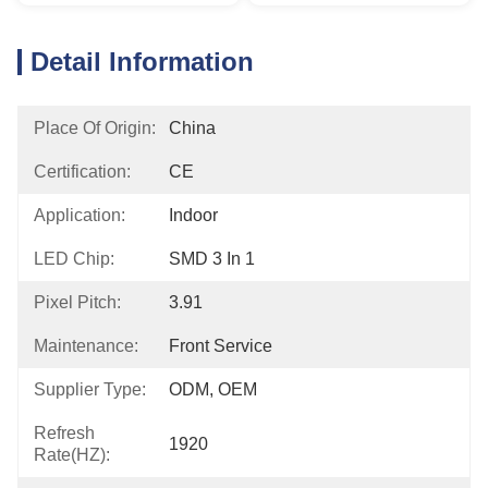
Detail Information
Place Of Origin:
China
Certification:
CE
Application:
Indoor
LED Chip:
SMD 3 In 1
Pixel Pitch:
3.91
Maintenance:
Front Service
Supplier Type:
ODM, OEM
Refresh
1920
Rate(HZ):