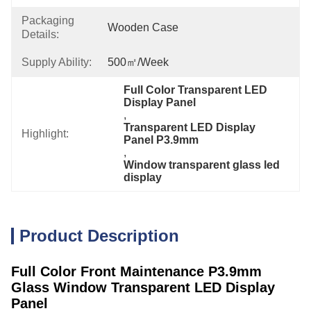
Packaging
Wooden Case
Details:
Supply Ability:
500㎡/week
Full Color Transparent LED 
Display Panel
, 
Transparent LED Display 
Highlight:
Panel P3.9mm
, 
Window transparent glass led 
display
Product Description
Full Color Front Maintenance P3.9mm
Glass Window Transparent LED Display
Panel