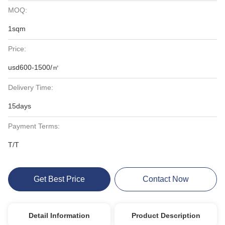
MOQ:
1sqm
Price:
usd600-1500/㎡
Delivery Time:
15days
Payment Terms:
T/T
Get Best Price
Contact Now
Detail Information
Product Description