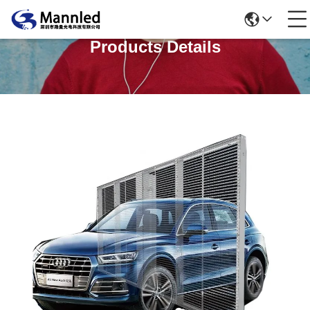
Products Details