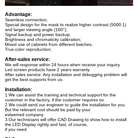
Advantage:
Seamless connection;
Special design for the mask to realize higher contrast (5000:1)
and larger viewing angle (160°);
Signal backup and power backup;
Brightness and chromaticity calibration;
Mixed use of cabinets from different batches;
True color reproduction;
After-sales service:
We will response within 24 hours when receive your inquiry.
Led screen products have 2 years warranty.
After sales service: Any installation and debugging problem will
get the best supports from us.
Installation:
1.We can assist the training and technical support for the
customer in the factory, if the customer requires so.
2.We could send our engineer to guide the installation for you.
But the relevant cost should be paid by your
esteemed company.
3.Our technicians will offer CAD Drawing to show how to install
the LED Display rightly and fast, of course,
if you need.