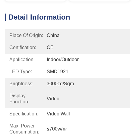
Detail Information
Place Of Origin:
China
Certification:
CE
Application:
Indoor/outdoor
LED Type:
SMD1921
Brightness:
3000cd/sqm
Display
Video
Function:
Specification:
Video Wall
Max. Power
≤700w/㎡
Consumption: