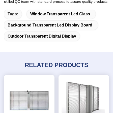
skilled QC team with standard process to assure quality products.
Tags:
Window Transparent Led Glass
Background Transparent Led Display Board
Outdoor Transparent Digital Display
RELATED PRODUCTS