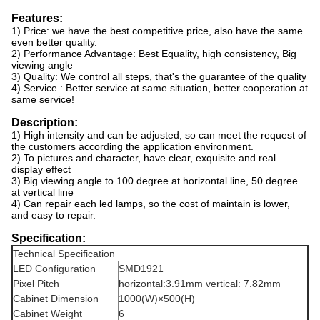
Features:
1) Price: we have the best competitive price, also have the same
even better quality.
2) Performance Advantage: Best Equality, high consistency, Big
viewing angle
3) Quality: We control all steps, that's the guarantee of the quality
4) Service : Better service at same situation, better cooperation at
same service!
Description:
1) High intensity and can be adjusted, so can meet the request of
the customers according the application environment.
2) To pictures and character, have clear, exquisite and real
display effect
3) Big viewing angle to 100 degree at horizontal line, 50 degree
at vertical line
4) Can repair each led lamps, so the cost of maintain is lower,
and easy to repair.
Specification:
Technical Specification
LED Configuration
SMD1921
Pixel Pitch
horizontal:3.91mm vertical: 7.82mm
Cabinet Dimension
1000(W)×500(H)
Cabinet Weight
6