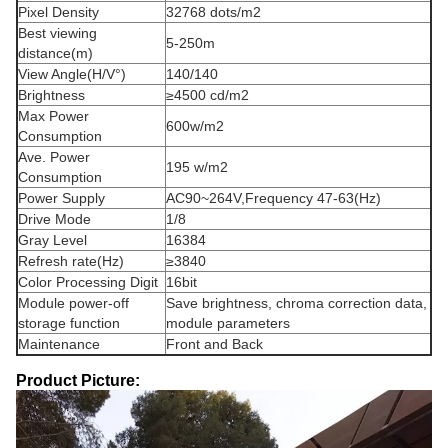
Pixel Density
32768 dots/m2
Best viewing
5-250m
distance(m)
View Angle(H/V°)
140/140
Brightness
≥4500 cd/m2
Max Power
600w/m2
Consumption
Ave. Power
195 w/m2
Consumption
Power Supply
AC90~264V,Frequency 47-63(Hz)
Drive Mode
1/8
Gray Level
16384
Refresh rate(Hz)
≥3840
Color Processing Digit
16bit
Module power-off
Save brightness, chroma correction data,
storage function
module parameters
Maintenance
Front and Back
Product Picture: