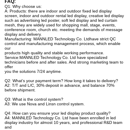
FAQ:
Q1: Why choose us:
A: Products: there are indoor and outdoor fixed led display
screen, indoor and outdoor rental led display, creative led display
such as advertising led poster, soft led display and led curtain
mesh, they are widely used for shopping mall, stage, events,
conference room, church etc. meeting the demands of message
display and delivery.
Manufacturing: MANNLED Technology Co. Ltdhave strict QC
control and manufacturing management process, which enable
our
products high quality and stable working performance.
Service:MANNLED Technology Co. Ltd have specialized
technicians before and after sales. And strong marketing team to
offer
you the solutions 7/24 anytime.
Q2: What’s your payment term? How long it takes to delivery?
A2: T/T and L/C, 30% deposit in advance, and balance 70%
before shipment.
Q3: What is the control system?
A3: We use Nova and Linsn control system.
Q4: How can you ensure your led display product quality?
A4:
MANNLED
Technology Co. Ltd have been enrolled in led
display industry for almost 10 years, and professional R&D team
and