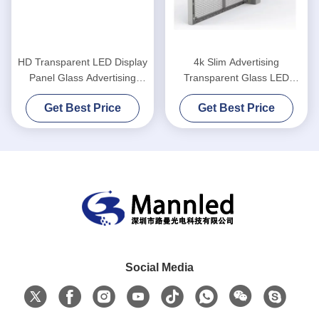
HD Transparent LED Display
4k Slim Advertising
Panel Glass Advertising
Transparent Glass LED
Window
Screen High Definition
Get Best Price
Get Best Price
Social Media