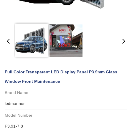
Full Color Transparent LED Display Panel P3.9mm Glass
Window Front Maintenance
Brand Name:
ledmanner
Model Number:
P3.91-7.8