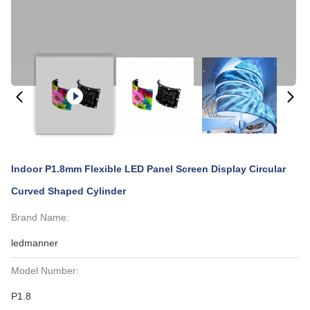
Indoor P1.8mm Flexible LED Panel Screen Display Circular
Curved Shaped Cylinder
Brand Name:
ledmanner
Model Number:
P1.8