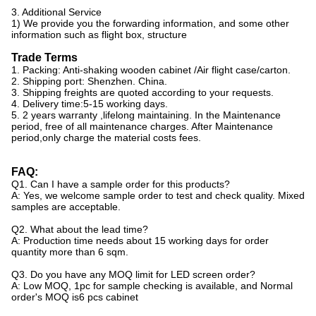
3. Additional Service
1) We provide you the forwarding information, and some other
information such as flight box, structure
Trade Terms
1. Packing: Anti-shaking wooden cabinet /Air flight case/carton.
2. Shipping port: Shenzhen. China.
3. Shipping freights are quoted according to your requests.
4. Delivery time:5-15 working days.
5. 2 years warranty ,lifelong maintaining. In the Maintenance
period, free of all maintenance charges. After Maintenance
period,only charge the material costs fees.
FAQ:
Q1. Can I have a sample order for this products?
A: Yes, we welcome sample order to test and check quality. Mixed
samples are acceptable.
Q2. What about the lead time?
A: Production time needs about 15 working days for order
quantity more than 6 sqm.
Q3. Do you have any MOQ limit for LED screen order?
A: Low MOQ, 1pc for sample checking is available, and Normal
order's MOQ is6 pcs cabinet