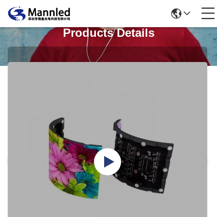
Products Details