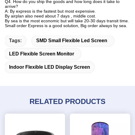
Q4. How do you ship the goods and how long does it take to
arrive?
A: By express is the fastest but most expensive.
By airplan also need about 7 days , middle cost.
By sea is the most economic but will take 20-30 days transit time.
Small order Express is a good solution, Big order always by sea.
Tags:
SMD Small Flexible Led Screen
LED Flexible Screen Monitor
Indoor Flexible LED Display Screen
RELATED PRODUCTS