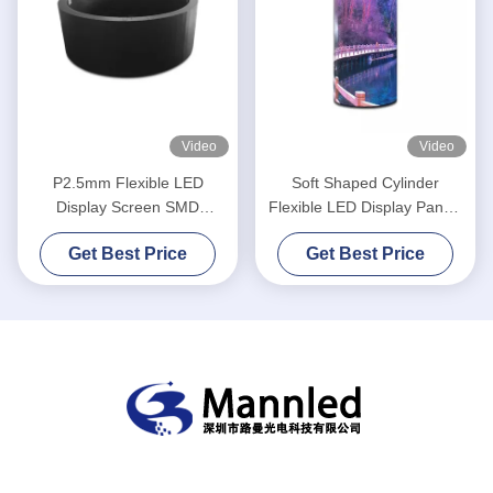
Video
Video
P2.5mm Flexible LED
Soft Shaped Cylinder
Display Screen SMD
Flexible LED Display Panels
1R1G1B Round Shape
P2.5 Curved Indoor
Get Best Price
Get Best Price
Cylinder Column