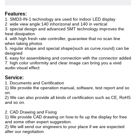
Features:
1. SMD3-IN-1 technology are used for indoor LED display
2. wide view angle:140 inhorizonal and 140 in vertical
3. special design and advanced SMT technology improves the
heat dissipation
4. with high fresh rate controller, guarantee that no scan line
when taking photos
5. regular shape and special shape(such as curve,round) can be
designed
6. easy for assembleing and connection with the connector added
7. high color uniformity and clear image can bring you a vivid
audio visual effect
Service:
1. Documents and Certification
1) We provide the operation manual, software, test report and so
on.
2) We can also provide all kinds of certification such as CE, RoHS
and so on.
2. CAD Drawing and Fixing
1) We provide CAD drawing on how to fix up the display for free
and some other expert suggestion.
2) We will send our engineers to your place if we are expected
after our negotiation.