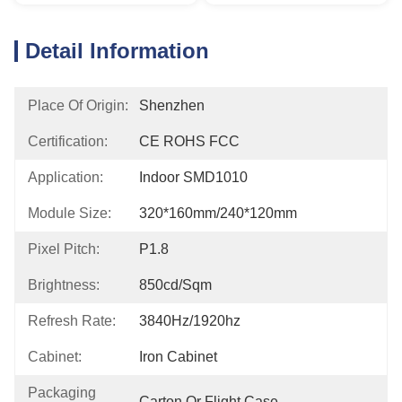
Detail Information
Place Of Origin:
Shenzhen
Certification:
CE ROHS FCC
Application:
Indoor SMD1010
Module Size:
320*160mm/240*120mm
Pixel Pitch:
P1.8
Brightness:
850cd/sqm
Refresh Rate:
3840Hz/1920hz
Cabinet:
Iron Cabinet
Packaging
Carton Or Flight Case