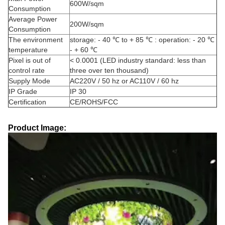
600W/sqm
Consumption
Average Power
200W/sqm
Consumption
The environment
storage: - 40 ℃ to + 85 ℃ : operation: - 20 ℃
temperature
- + 60 ℃
Pixel is out of
< 0.0001 (LED industry standard: less than
control rate
three over ten thousand)
Supply Mode
AC220V / 50 hz or AC110V / 60 hz
IP Grade
IP 30
Certification
CE/ROHS/FCC
Product Image: