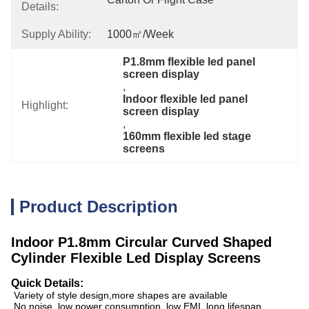
Details:
Supply Ability:
1000㎡/week
P1.8mm flexible led panel 
screen display
, 
Indoor flexible led panel 
Highlight:
screen display
, 
160mm flexible led stage 
screens
Product Description
Indoor P1.8mm Circular Curved Shaped
Cylinder Flexible Led Display Screens
Quick Details:
Variety of style design,more shapes are available
No noise, low power consumption, low EMI, long lifespan