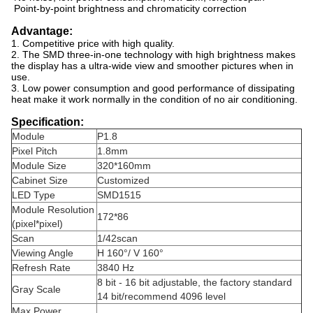
Point-by-point brightness and chromaticity correction
Advantage:
1. Competitive price with high quality.
2. The SMD three-in-one technology with high brightness makes
the display has a ultra-wide view and smoother pictures when in
use.
3. Low power consumption and good performance of dissipating
heat make it work normally in the condition of no air conditioning.
Specification:
Module
P1.8
Pixel Pitch
1.8mm
Module Size
320*160mm
Cabinet Size
Customized
LED Type
SMD1515
Module Resolution
172*86
(pixel*pixel)
Scan
1/42scan
Viewing Angle
H 160°/ V 160°
Refresh Rate
3840 Hz
8 bit - 16 bit adjustable, the factory standard
Gray Scale
14 bit/recommend 4096 level
Max Power