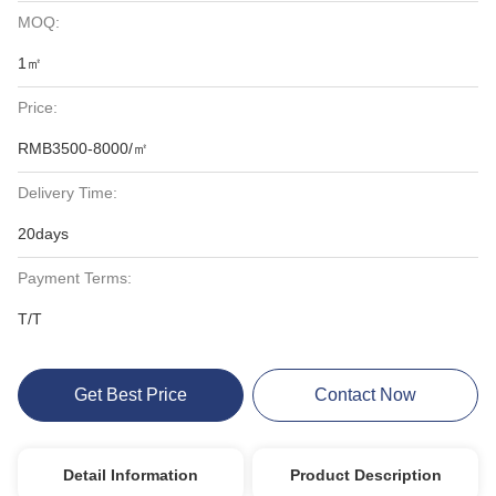
MOQ:
1㎡
Price:
RMB3500-8000/㎡
Delivery Time:
20days
Payment Terms:
T/T
Get Best Price
Contact Now
Detail Information
Product Description