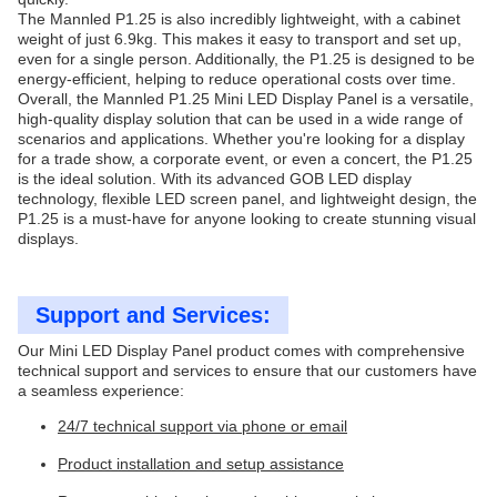
The Mannled P1.25 is also incredibly lightweight, with a cabinet
weight of just 6.9kg. This makes it easy to transport and set up,
even for a single person. Additionally, the P1.25 is designed to be
energy-efficient, helping to reduce operational costs over time.
Overall, the Mannled P1.25 Mini LED Display Panel is a versatile,
high-quality display solution that can be used in a wide range of
scenarios and applications. Whether you're looking for a display
for a trade show, a corporate event, or even a concert, the P1.25
is the ideal solution. With its advanced GOB LED display
technology, flexible LED screen panel, and lightweight design, the
P1.25 is a must-have for anyone looking to create stunning visual
displays.
Support and Services:
Our Mini LED Display Panel product comes with comprehensive
technical support and services to ensure that our customers have
a seamless experience:
24/7 technical support via phone or email
Product installation and setup assistance