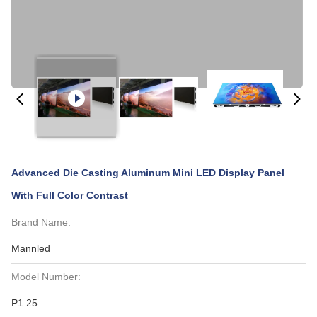
Advanced Die Casting Aluminum Mini LED Display Panel
With Full Color Contrast
Brand Name:
Mannled
Model Number:
P1.25