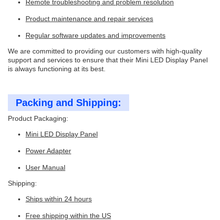
Remote troubleshooting and problem resolution
Product maintenance and repair services
Regular software updates and improvements
We are committed to providing our customers with high-quality
support and services to ensure that their Mini LED Display Panel
is always functioning at its best.
Packing and Shipping:
Product Packaging:
Mini LED Display Panel
Power Adapter
User Manual
Shipping:
Ships within 24 hours
Free shipping within the US