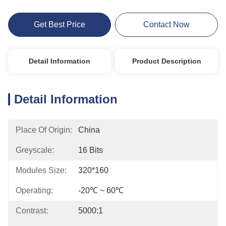
Get Best Price
Contact Now
Detail Information
Product Description
Detail Information
Place Of Origin:
China
Greyscale:
16 Bits
Modules Size:
320*160
Operating:
-20℃ ~ 60℃
Contrast:
5000:1