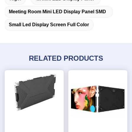
Meeting Room Mini LED Display Panel SMD
Small Led Display Screen Full Color
RELATED PRODUCTS