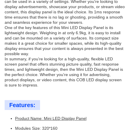
can be used in a variety of settings. Whether you're looking to
display advertisements, showcase your products, or stream video
content, this display panel is the ideal choice. Its 1ms response
time ensures that there is no lag or ghosting, providing a smooth
and seamless experience for your viewers.
One of the key features of this Mini LED Display Panel is its
lightweight design. Weighing in at only 6.9kg, it is easy to install
and can be mounted on a variety of surfaces. Its compact size
makes it a great choice for smaller spaces, while its high-quality
display ensures that your content is always presented in the best
possible way.
In summary, if you're looking for a high-quality, flexible LED
screen panel that offers stunning picture quality, fast response
times, and lightweight design, then the Mini LED Display Panel is
the perfect choice. Whether you're using it for advertising,
product displays, or video content, this COB LED display screen
is sure to impress.
Features:
Product Name: Mini LED Display Panel
Modules Size: 320*160