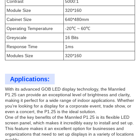
Contrast
5000:1
Module Size
320*160
Cabinet Size
640*480mm
Operating Temperature
-20℃ ~ 60℃
Greyscale
16 Bits
Response Time
1ms
Modules Size
320*160
Applications:
With its advanced GOB LED display technology, the Mannled
P1.25 can provide an exceptional level of brightness and clarity,
making it perfect for a wide range of indoor applications. Whether
you're looking for a display for a corporate event, trade show, or
even a concert, the P1.25 is the ideal solution.
One of the key benefits of the Mannled P1.25 is its flexible LED
screen panel, which makes it incredibly easy to install and set up.
This feature makes it an excellent option for businesses and
organizations that need to set up displays in a variety of locations
quickly.