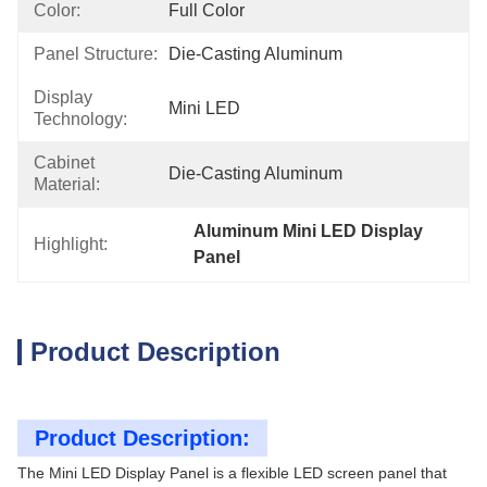
Color:
Full Color
Panel Structure:
Die-Casting Aluminum
Display
Mini LED
Technology:
Cabinet
Die-Casting Aluminum
Material:
Aluminum Mini LED Display 
Highlight:
Panel
Product Description
Product Description:
The Mini LED Display Panel is a flexible LED screen panel that