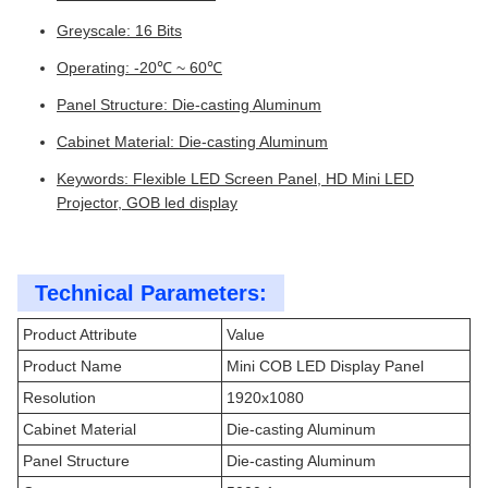
Greyscale: 16 Bits
Operating: -20℃ ~ 60℃
Panel Structure: Die-casting Aluminum
Cabinet Material: Die-casting Aluminum
Keywords: Flexible LED Screen Panel, HD Mini LED
Projector, GOB led display
Technical Parameters:
Product Attribute
Value
Product Name
Mini COB LED Display Panel
Resolution
1920x1080
Cabinet Material
Die-casting Aluminum
Panel Structure
Die-casting Aluminum