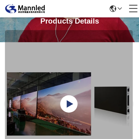
Products Details