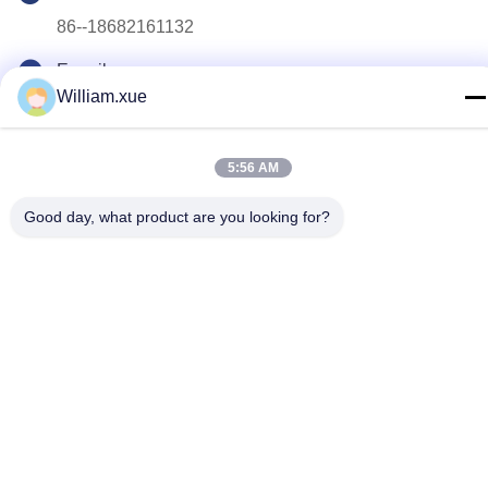
86--18682161132
E-mail
William.xue
william.xue@foxmail.com
Address
5:56 AM
Floor 3,building 1,Hongfa Jiatli high-tech Park,Tangtou
community,Shiyan Street,Bao’an district,Shenzhen
Good day, what product are you looking for?
Privacy Policy
|
Sitemap
China Good Quality Outdoor Full Color LED Screen Supplier.
Copyright © 2022-2026 Shenzhen Mannled Photoelectric
Technology Co., Ltd . All Rights Reserved.