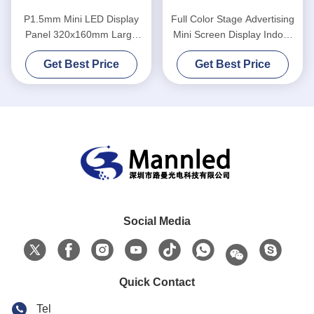
P1.5mm Mini LED Display
Full Color Stage Advertising
Panel 320x160mm Large
Mini Screen Display Indoor
Viewing Angle With Constant
Back
Get Best Price
Get Best Price
Current Driver
Social Media
Quick Contact
Tel