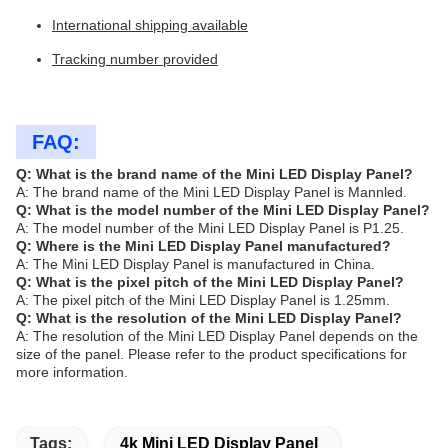
International shipping available
Tracking number provided
FAQ:
Q: What is the brand name of the Mini LED Display Panel?
A: The brand name of the Mini LED Display Panel is Mannled.
Q: What is the model number of the Mini LED Display Panel?
A: The model number of the Mini LED Display Panel is P1.25.
Q: Where is the Mini LED Display Panel manufactured?
A: The Mini LED Display Panel is manufactured in China.
Q: What is the pixel pitch of the Mini LED Display Panel?
A: The pixel pitch of the Mini LED Display Panel is 1.25mm.
Q: What is the resolution of the Mini LED Display Panel?
A: The resolution of the Mini LED Display Panel depends on the
size of the panel. Please refer to the product specifications for
more information.
Tags:
4k Mini LED Display Panel