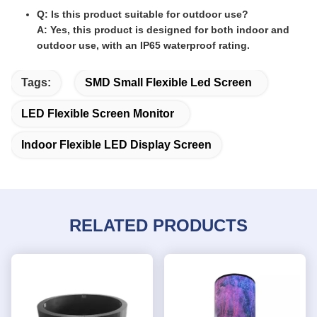
Q: Is this product suitable for outdoor use?
A: Yes, this product is designed for both indoor and
outdoor use, with an IP65 waterproof rating.
Tags:
SMD Small Flexible Led Screen
LED Flexible Screen Monitor
Indoor Flexible LED Display Screen
RELATED PRODUCTS