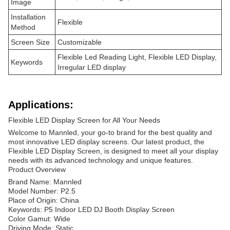
Image
Installation
Flexible
Method
Screen Size
Customizable
Flexible Led Reading Light, Flexible LED Display,
Keywords
Irregular LED display
Applications:
Flexible LED Display Screen for All Your Needs
Welcome to Mannled, your go-to brand for the best quality and
most innovative LED display screens. Our latest product, the
Flexible LED Display Screen, is designed to meet all your display
needs with its advanced technology and unique features.
Product Overview
Brand Name: Mannled
Model Number: P2.5
Place of Origin: China
Keywords: P5 Indoor LED DJ Booth Display Screen
Color Gamut: Wide
Driving Mode: Static