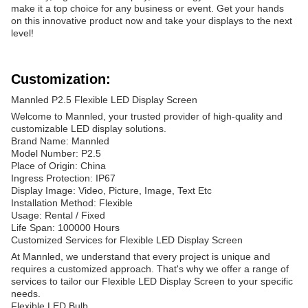
make it a top choice for any business or event. Get your hands
on this innovative product now and take your displays to the next
level!
Customization:
Mannled P2.5 Flexible LED Display Screen
Welcome to Mannled, your trusted provider of high-quality and
customizable LED display solutions.
Brand Name: Mannled
Model Number: P2.5
Place of Origin: China
Ingress Protection: IP67
Display Image: Video, Picture, Image, Text Etc
Installation Method: Flexible
Usage: Rental / Fixed
Life Span: 100000 Hours
Customized Services for Flexible LED Display Screen
At Mannled, we understand that every project is unique and
requires a customized approach. That's why we offer a range of
services to tailor our Flexible LED Display Screen to your specific
needs.
Flexible LED Bulb