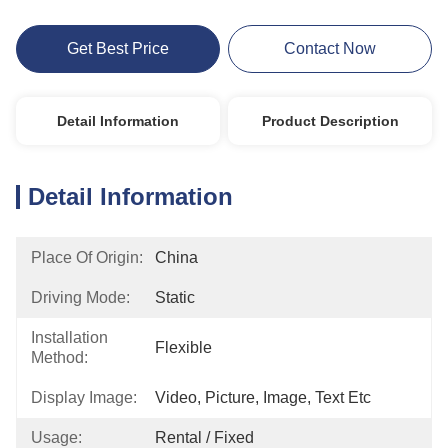
Get Best Price
Contact Now
Detail Information
Product Description
Detail Information
Place Of Origin:
China
Driving Mode:
Static
Installation
Flexible
Method:
Display Image:
Video, Picture, Image, Text Etc
Usage:
Rental / Fixed