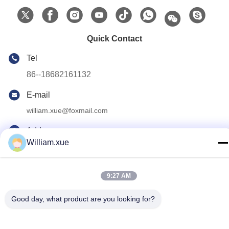
Quick Contact
Tel
86--18682161132
E-mail
william.xue@foxmail.com
Address
William.xue
Floor 3,building 1,Hongfa Jiatli high-tech Park,Tangtou
community,Shiyan Street,Bao’an district,Shenzhen
9:27 AM
Privacy Policy
|
Sitemap
Good day, what product are you looking for?
China Good Quality Outdoor Full Color LED Screen Supplier.
Copyright © 2022-2026 Shenzhen Mannled Photoelectric