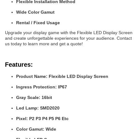
Flexible Installation Method
Wide Color Gamut
Rental / Fixed Usage
Upgrade your display game with the Flexible LED Display Screen
and create unforgettable experiences for your audience. Contact
us today to learn more and get a quote!
Features:
Product Name: Flexible LED Display Screen
Ingress Protection: IP67
Gray Scale: 16bit
Led Lamp: SMD2020
Pixel: P2 P3 P4 P5 P6 Etc
Color Gamut: Wide