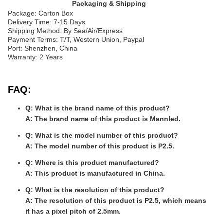
Packaging & Shipping
Package: Carton Box
Delivery Time: 7-15 Days
Shipping Method: By Sea/Air/Express
Payment Terms: T/T, Western Union, Paypal
Port: Shenzhen, China
Warranty: 2 Years
FAQ:
Q: What is the brand name of this product?
A: The brand name of this product is Mannled.
Q: What is the model number of this product?
A: The model number of this product is P2.5.
Q: Where is this product manufactured?
A: This product is manufactured in China.
Q: What is the resolution of this product?
A: The resolution of this product is P2.5, which means
it has a pixel pitch of 2.5mm.