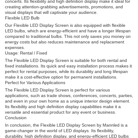
concerts. Its flexibility and high definition display make it ideal for
creating attention-grabbing advertisements, promotions, and
visual displays that will captivate your audience.
Flexible LED Bulb
Our Flexible LED Display Screen is also equipped with flexible
LED bulbs, which are energy-efficient and have a longer lifespan
compared to traditional bulbs. This not only saves you money on
energy costs but also reduces maintenance and replacement
expenses.
Usage: Rental / Fixed
The Flexible LED Display Screen is suitable for both rental and
fixed installations. Its quick and easy installation process makes it
perfect for rental purposes, while its durability and long lifespan
make it a cost-effective option for permanent installations.
Perfect for Various Applications
The Flexible LED Display Screen is perfect for various
applications, such as trade shows, conferences, concerts, parties,
and even in your own home as a unique interior design element.
Its flexibility and high definition display capabilities make it a
versatile and essential product for any event or business.
Conclusion
In conclusion, the Flexible LED Display Screen by Mannled is a
game-changer in the world of LED displays. Its flexibility,
durability, high definition display, and energy-efficient LED bulbs