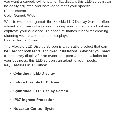
you want a curved, cylindrical, or flat display, this LED screen can
be easily adjusted and installed to meet your specific
requirements.
Color Gamut: Wide
With its wide color gamut, the Flexible LED Display Screen offers
vibrant and true-to-life colors, making your content stand out and
captivate your audience. This feature makes it ideal for creating
stunning visuals and impactful displays.
Usage: Rental / Fixed
The Flexible LED Display Screen is a versatile product that can
be used for both rental and fixed installations. Whether you need
a temporary display for an event or a permanent installation for
your business, this LED screen can adapt to your needs.
Key Features at a Glance:
Cylindrical LED Display
Indoor Flexible LED Screen
Cylindrical LED Display Screen
IP67 Ingress Protection
Novastar Control System