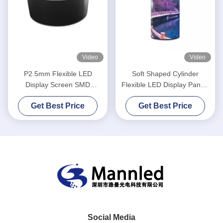
Video
Video
P2.5mm Flexible LED
Soft Shaped Cylinder
Display Screen SMD
Flexible LED Display Panels
1R1G1B Round Shape
P2.5 Curved Indoor
Get Best Price
Get Best Price
Cylinder Column
Social Media