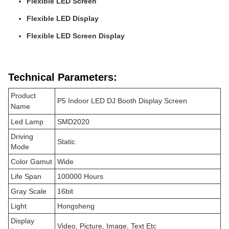
Flexible LED Screen
Flexible LED Display
Flexible LED Screen Display
Technical Parameters:
Product
P5 Indoor LED DJ Booth Display Screen
Name
Led Lamp
SMD2020
Driving
Static
Mode
Color Gamut
Wide
Life Span
100000 Hours
Gray Scale
16bit
Light
Hongsheng
Display
Video, Picture, Image, Text Etc