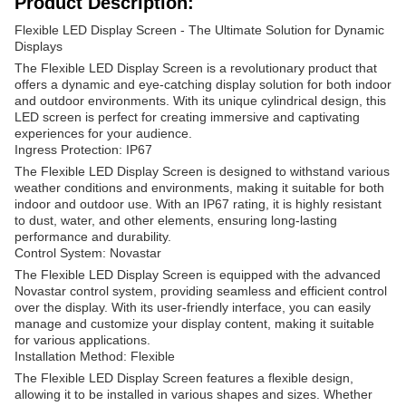
Product Description:
Flexible LED Display Screen - The Ultimate Solution for Dynamic
Displays
The Flexible LED Display Screen is a revolutionary product that
offers a dynamic and eye-catching display solution for both indoor
and outdoor environments. With its unique cylindrical design, this
LED screen is perfect for creating immersive and captivating
experiences for your audience.
Ingress Protection: IP67
The Flexible LED Display Screen is designed to withstand various
weather conditions and environments, making it suitable for both
indoor and outdoor use. With an IP67 rating, it is highly resistant
to dust, water, and other elements, ensuring long-lasting
performance and durability.
Control System: Novastar
The Flexible LED Display Screen is equipped with the advanced
Novastar control system, providing seamless and efficient control
over the display. With its user-friendly interface, you can easily
manage and customize your display content, making it suitable
for various applications.
Installation Method: Flexible
The Flexible LED Display Screen features a flexible design,
allowing it to be installed in various shapes and sizes. Whether