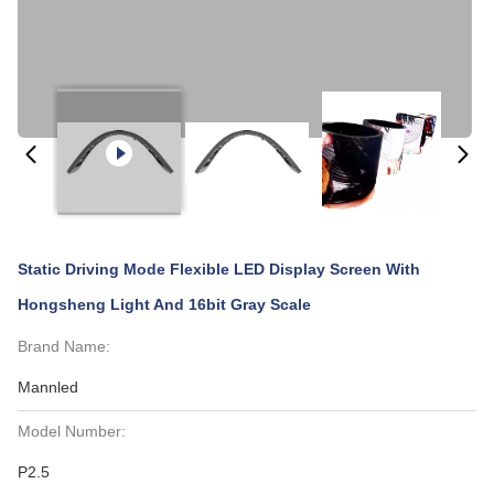
Static Driving Mode Flexible LED Display Screen With
Hongsheng Light And 16bit Gray Scale
Brand Name:
Mannled
Model Number:
P2.5