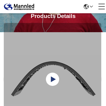
Products Details