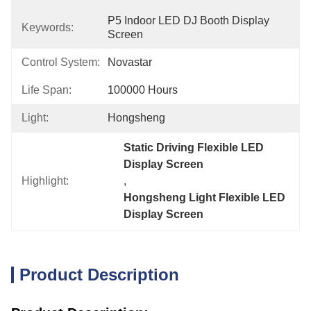
P5 Indoor LED DJ Booth Display 
Keywords:
Screen
Control System:
Novastar
Life Span:
100000 Hours
Light:
Hongsheng
Static Driving Flexible LED 
Display Screen
Highlight:
, 
Hongsheng Light Flexible LED 
Display Screen
Product Description