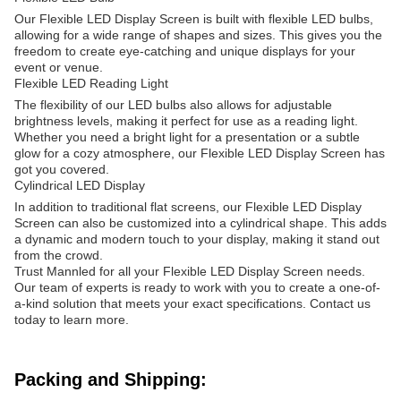
Our Flexible LED Display Screen is built with flexible LED bulbs,
allowing for a wide range of shapes and sizes. This gives you the
freedom to create eye-catching and unique displays for your
event or venue.
Flexible LED Reading Light
The flexibility of our LED bulbs also allows for adjustable
brightness levels, making it perfect for use as a reading light.
Whether you need a bright light for a presentation or a subtle
glow for a cozy atmosphere, our Flexible LED Display Screen has
got you covered.
Cylindrical LED Display
In addition to traditional flat screens, our Flexible LED Display
Screen can also be customized into a cylindrical shape. This adds
a dynamic and modern touch to your display, making it stand out
from the crowd.
Trust Mannled for all your Flexible LED Display Screen needs.
Our team of experts is ready to work with you to create a one-of-
a-kind solution that meets your exact specifications. Contact us
today to learn more.
Packing and Shipping: