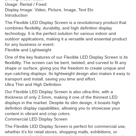
Usage: Rental / Fixed
Display Image: Video, Picture, Image, Text Etc
Introduction
The Flexible LED Display Screen is a revolutionary product that
combines flexibility, durability, and high definition display
technology. It is the perfect solution for various indoor and
outdoor applications, making it a versatile and essential product
for any business or event.
Flexible and Lightweight
One of the key features of our Flexible LED Display Screen is its
flexibility. The screen can be bent, twisted, and curved to fit any
shape or surface, giving you the freedom to create unique and
eye-catching displays. Its lightweight design also makes it easy to
transport and install, saving you time and effort.
Ultra Thin and High Definition
Our Flexible LED Display Screen is also ultra-thin, with a
thickness of only 2.5mm, making it one of the thinnest LED
displays in the market. Despite its slim design, it boasts high
definition display capabilities, allowing you to showcase your
content in vibrant and crisp colors.
Commercial LED Display Screen
The Flexible LED Display Screen is perfect for commercial use,
whether it's for retail stores, shopping malls, exhibitions, or