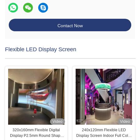
Contact Now
Flexible LED Display Screen
Video
Video
320x160mm Flexible Digital
240x120mm Flexible LED
Display P2.5mm Round Shape
Display Screen Indoor Full Color