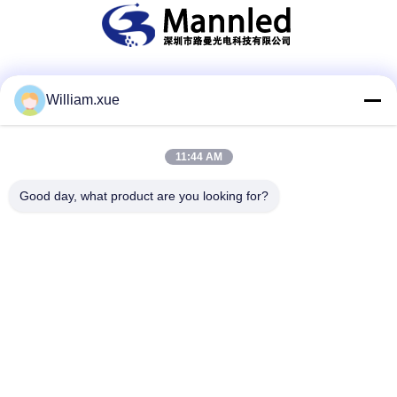
Social Media
William.xue
11:44 AM
Quick Contact
Good day, what product are you looking for?
Tel
86--18682161132
E-mail
william.xue@foxmail.com
Address
Floor 3,building 1,Hongfa Jiatli high-tech Park,Tangtou
community,Shiyan Street,Bao’an district,Shenzhen