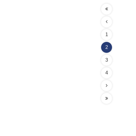
1
2
3
4