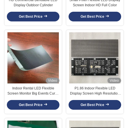
Display Outdoor Cylinder
Screen Indoor HD Full Color
Get Best Price
Get Best Price
Video
Video
Indoor Rental LED Flexible
P1.86 Indoor Flexible LED
Screen Monitor Big Events Curve
Display Screen High Resolution
Shaped
Soft Cylinder SMD
Get Best Price
Get Best Price