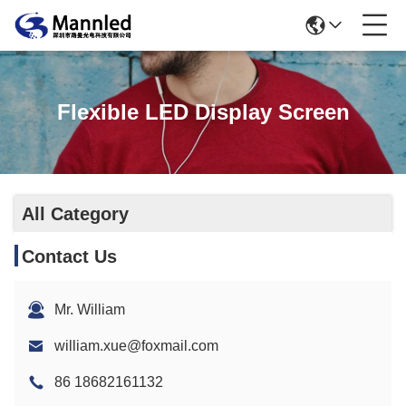
Flexible LED Display Screen
All Category
Contact Us
Mr. William
william.xue@foxmail.com
86 18682161132