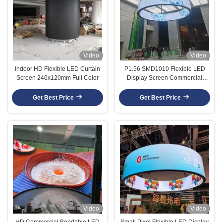
Video
Video
Indoor HD Flexible LED Curtain
P1.56 SMD1010 Flexible LED
Screen 240x120mm Full Color
Display Screen Commercial
Cylinder For Live Shows And
Events
Get Best Price
Get Best Price
Video
Video
HD Commercial Bendable LED
Small Pixel Flexible LED Display