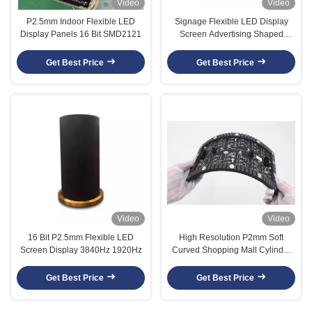
Video
Video
P2.5mm Indoor Flexible LED
Signage Flexible LED Display
Display Panels 16 Bit SMD2121
Screen Advertising Shaped
Cylinder
Get Best Price
Get Best Price
Video
Video
16 Bit P2.5mm Flexible LED
High Resolution P2mm Soft
Screen Display 3840Hz 1920Hz
Curved Shopping Mall Cylinder
Flexible Led Display Screens
Get Best Price
Get Best Price