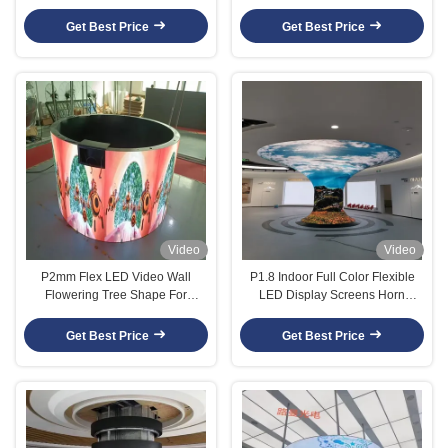
Cylinder Column
P2.5mm
Get Best Price
Get Best Price
Video
Video
P2mm Flex LED Video Wall
P1.8 Indoor Full Color Flexible
Flowering Tree Shape For
LED Display Screens Horn
Exhibition Room
Shape Cylinder
Get Best Price
Get Best Price