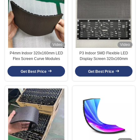
Video
Video
P4mm Indoor 320x160mm LED
P3 Indoor SMD Flexible LED
Flex Screen Curve Modules
Display Screen 320x160mm
Get Best Price
Get Best Price